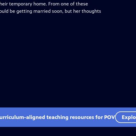
 their temporary home. From one of these
hould be getting married soon, but her thoughts
curriculum-aligned teaching resources for POV
Explo