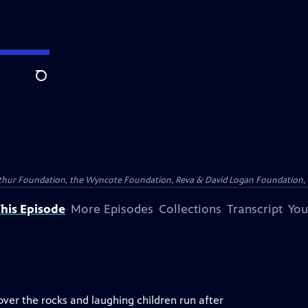
Search
Arthur Foundation, the Wyncote Foundation, Reva & David Logan Foundation, 
his Episode
More Episodes
Collections
Transcript
You
ver the rocks and laughing children run after