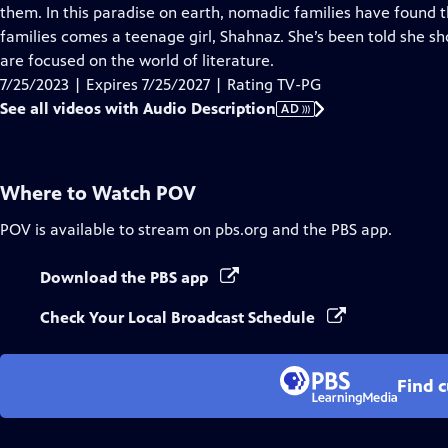
Audio
them. In this paradise on earth, nomadic families have found
Description
families comes a teenage girl, Shahnaz. She’s been told she s
are focused on the world of literature.
7/25/2023 | Expires 7/25/2027 | Rating TV-PG
See all videos with Audio Description
AD
Where to Watch
POV
POV
is available to stream on pbs.org and the PBS app.
Download the PBS app
Check Your Local Broadcast Schedule
Find 