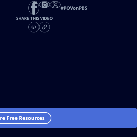
#
POVonPBS
SHARE THIS VIDEO
re Free Resources