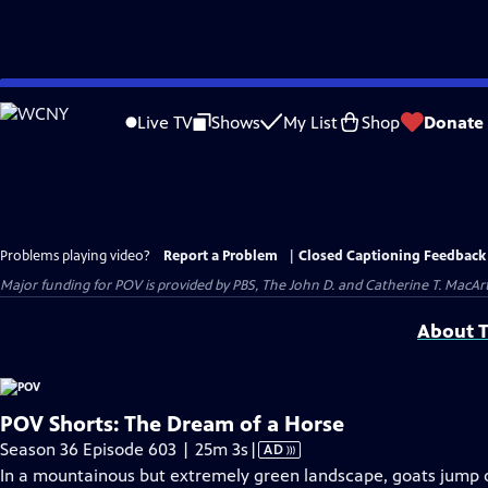
Skip
to
Live TV
Shows
My List
Shop
Donate
Main
Content
Problems playing video?
Report a Problem
|
Closed Captioning Feedback
Major funding for POV is provided by PBS, The John D. and Catherine T. Mac
About T
POV Shorts: The Dream of a Horse
Video
Season 36 Episode 603 | 25m 3s
|
AD
has
In a mountainous but extremely green landscape, goats jump o