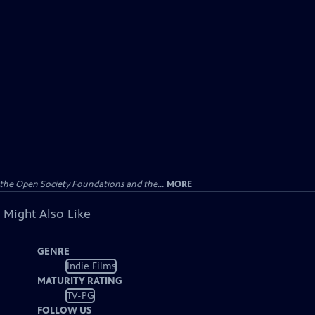
the Open Society Foundations and the...
MORE
 Might Also Like
GENRE
Indie Films
MATURITY RATING
TV-PG
FOLLOW US