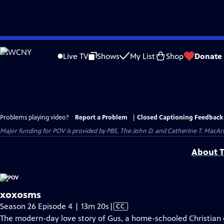
Skip
to
Live TV
Shows
My List
Shop
Donate
Main
Content
Problems playing video?
Report a Problem
|
Closed Captioning Feedback
Major funding for POV is provided by PBS, The John D. and Catherine T. Mac
About T
xoxosms
Video
Season 26 Episode 4 | 13m 20s
|
CC
has
The modern-day love story of Gus, a home-schooled Christian g