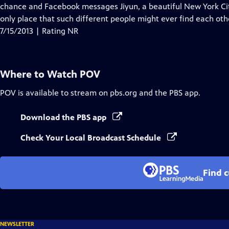
Closed
chance and Facebook messages Jiyun, a beautiful New York Cit
Captions
only place that such different people might ever find each oth
7/15/2013 | Rating NR
Where to Watch
POV
POV
is available to stream on pbs.org and the PBS app.
Download the PBS app
Check Your Local Broadcast Schedule
Find 
NEWSLETTER