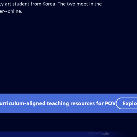
y art student from Korea. The two meet in the
er--online.
curriculum-aligned teaching resources for POV
Explo