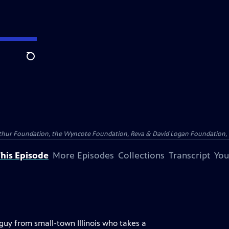
Search
Arthur Foundation, the Wyncote Foundation, Reva & David Logan Foundation, 
his Episode
More Episodes
Collections
Transcript
You
uy from small-town Illinois who takes a