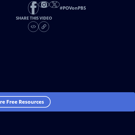
#
POVonPBS
SHARE THIS VIDEO
re Free Resources