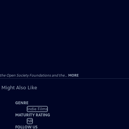
the Open Society Foundations and the...
MORE
 Might Also Like
GENRE
Indie Films
MATURITY RATING
NR
FOLLOW US