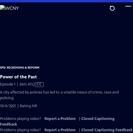
Skip
to
Main
Content
SPD: RECKONING & REFORM
Power of the Past
Video
Episode 1 | 26m 47s
|
CC
has
A city affected by policies has led to a volatile nexus of crime, race and
Closed
policing.
Captions
10/4/2021 | Rating NR
Problems playing video?
Report a Problem
|
Closed Captioning
Feedback
Problems playing video?
Report a Problem
|
Closed Captioning Feedback