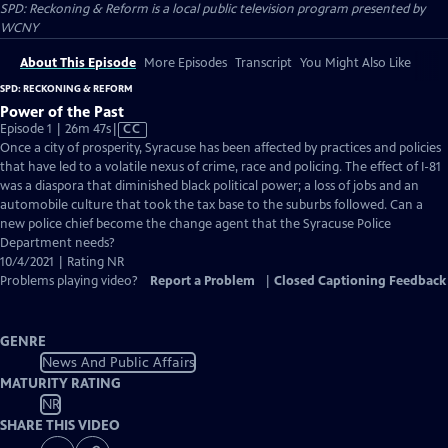
SPD: Reckoning & Reform
is a local public television program presented by
WCNY
About This Episode
More Episodes
Transcript
You Might Also Like
SPD: RECKONING & REFORM
Power of the Past
Video
Episode 1 | 26m 47s
|
CC
has
Once a city of prosperity, Syracuse has been affected by practices and policies
Closed
that have led to a volatile nexus of crime, race and policing. The effect of I-81
Captions
was a diaspora that diminished black political power; a loss of jobs and an
automobile culture that took the tax base to the suburbs followed. Can a
new police chief become the change agent that the Syracuse Police
Department needs?
10/4/2021 | Rating NR
Problems playing video?
Report a Problem
|
Closed Captioning Feedback
GENRE
News And Public Affairs
MATURITY RATING
NR
SHARE THIS VIDEO