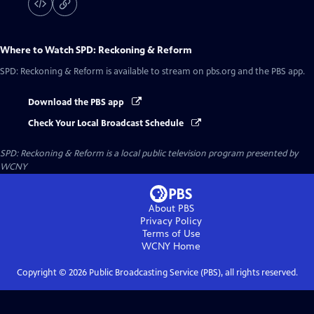
Where to Watch
SPD: Reckoning & Reform
SPD: Reckoning & Reform
is available to stream on pbs.org and the PBS app.
Download the PBS app
Check Your Local Broadcast Schedule
SPD: Reckoning & Reform
is a local public television program presented by
WCNY
About PBS
Privacy Policy
Terms of Use
WCNY
Home
Copyright ©
2026
Public Broadcasting Service (PBS), all rights reserved.