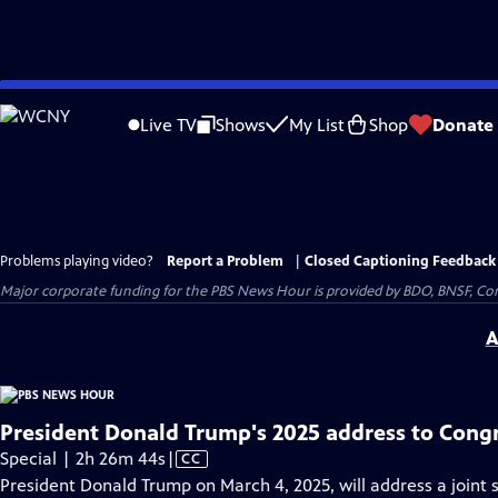
Skip
to
Live TV
Shows
My List
Shop
Donate
Main
Content
Problems playing video?
Report a Problem
|
Closed Captioning Feedback
Major corporate funding for the PBS News Hour is provided by BDO, BNSF, Co
A
President Donald Trump's 2025 address to Cong
Video
Special | 2h 26m 44s
|
CC
has
President Donald Trump on March 4, 2025, will address a joint se