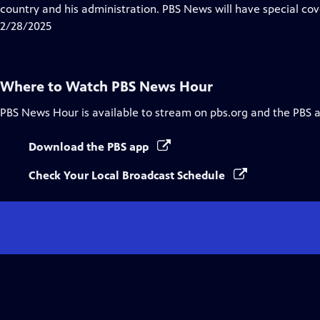
Closed
country and his administration. PBS News will have special cov
Captions
2/28/2025
Where to Watch
PBS News Hour
PBS News Hour
is available to stream on pbs.org and the PBS 
Download the PBS app
Check Your Local Broadcast Schedule