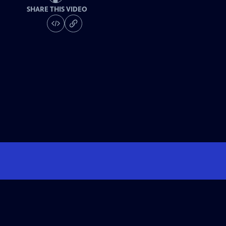
SHARE THIS VIDEO