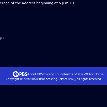
erage of the address beginning at 6 p.m. ET.
app.
About PBS
Privacy Policy
Terms of Use
WCNY
Home
Copyright ©
2026
Public Broadcasting Service (PBS), all rights reserved.