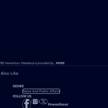
PBS NewsHour Weekend is provided by...
MORE
 Also Like
GENRE
News And Public Affairs
FOLLOW US
#
newshour