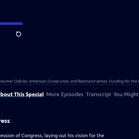
Search
nsumer Cellular, American Cruise Lines, and Raymond James. Funding for the 
bout This Special
More Episodes
Transcript
You Might
ress
ssion of Congress, laying out his vision for the