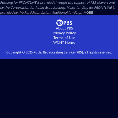
Funding for FRONTLINE is provided through the support of PBS viewers and
by the Corporation for Public Broadcasting. Major funding for FRONTLINE is
provided by the Ford Foundation. Additional funding...
MORE
About PBS
Privacy Policy
Terms of Use
WCNY
Home
Copyright ©
2026
Public Broadcasting Service (PBS), all rights reserved.