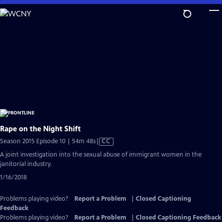
Skip
to
Main
Content
Rape on the Night Shift
Video
Season 2015 Episode 10 | 54m 48s
|
CC
has
A joint investigation into the sexual abuse of immigrant women in the
Closed
janitorial industry.
Captions
1/16/2018
Problems playing video?
Report a Problem
|
Closed Captioning
Feedback
Problems playing video?
Report a Problem
|
Closed Captioning Feedback