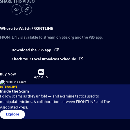
SHARE THIS VIDEO
Where to Watch
FRONTLINE
FRONTLINE
is available to stream on pbs.org and the PBS app.
Download the PBS app
Check Your Local Broadcast Schedule
Buy
Buy Now
on
Apple TV
INTERACTIVE
Inside the Scam
Follow scams as they unfold — and examine tactics used to
manipulate victims. A collaboration between FRONTLINE and The
Associated Press.
Explore