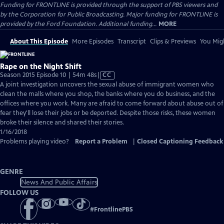
Funding for FRONTLINE is provided through the support of PBS viewers and
by the Corporation for Public Broadcasting. Major funding for FRONTLINE is
provided by the Ford Foundation. Additional funding...
MORE
About This Episode
More Episodes
Transcript
Clips & Previews
You Migh
Rape on the Night Shift
Video
Season 2015 Episode 10 | 54m 48s
|
CC
has
A joint investigation uncovers the sexual abuse of immigrant women who
Closed
clean the malls where you shop, the banks where you do business, and the
Captions
offices where you work. Many are afraid to come forward about abuse out of
fear they'll lose their jobs or be deported. Despite those risks, these women
broke their silence and shared their stories.
1/16/2018
Problems playing video?
Report a Problem
|
Closed Captioning Feedback
GENRE
News And Public Affairs
FOLLOW US
#
FrontlinePBS