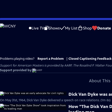
Skip
to
Live TV
Shows
My List
Shop
Donate
Main
Content
Problems playing video?
Report a Problem
|
Closed Captioning Feedback
Support for American Masters is provided by AARP, The Rosalind P. Walter Foun
Support provided by:
About This 
Dick Van Dyke was an 
On May 31st, 1964, Dick Van Dyke delivered a speech on race relations. (1m 6s)
How "The Dick Van D