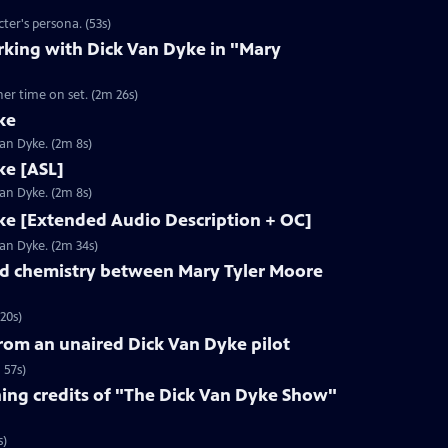
ter's persona. (53s)
rking with Dick Van Dyke in "Mary
her time on set. (2m 26s)
ke
Van Dyke. (2m 8s)
ke [ASL]
Van Dyke. (2m 8s)
ke [Extended Audio Description + OC]
Van Dyke. (2m 34s)
d chemistry between Mary Tyler Moore
20s)
rom an unaired Dick Van Dyke pilot
 57s)
ng credits of "The Dick Van Dyke Show"
s)