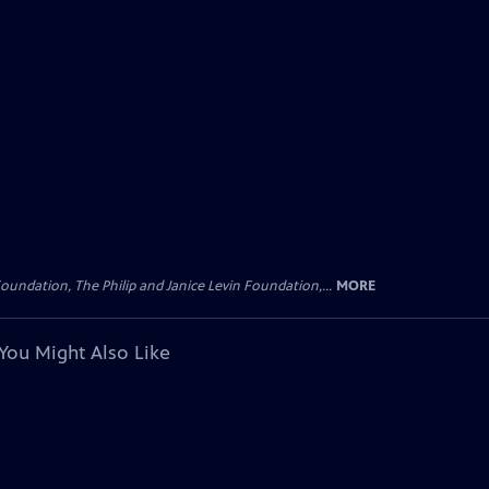
oundation, The Philip and Janice Levin Foundation,...
MORE
You Might Also Like