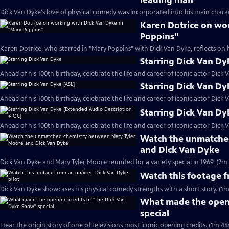
leading man
Dick Van Dyke's love of physical comedy was incorporated into his main charac
Karen Dotrice on wo
Poppins"
Karen Dotrice, who starred in "Mary Poppins" with Dick Van Dyke, reflects on 
Starring Dick Van Dy
Ahead of his 100th birthday, celebrate the life and career of iconic actor Dick 
Starring Dick Van Dy
Ahead of his 100th birthday, celebrate the life and career of iconic actor Dick 
Starring Dick Van Dy
Ahead of his 100th birthday, celebrate the life and career of iconic actor Dick 
Watch the unmatche
and Dick Van Dyke
Dick Van Dyke and Mary Tyler Moore reunited for a variety special in 1969. (2m 
Watch this footage f
Dick Van Dyke showcases his physical comedy strengths with a short story. (1m
What made the openi
special
Hear the origin story of one of televisions most iconic opening credits. (1m 48