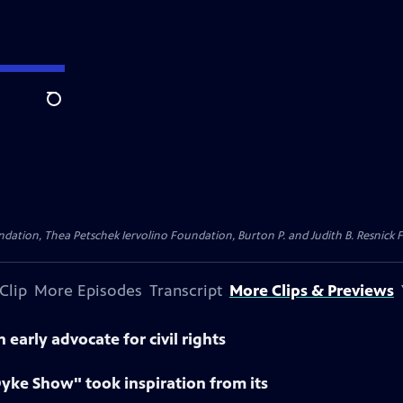
Search
dation, Thea Petschek Iervolino Foundation, Burton P. and Judith B. Resnick F
Clip
More Episodes
Transcript
More Clips & Previews
early advocate for civil rights
yke Show" took inspiration from its