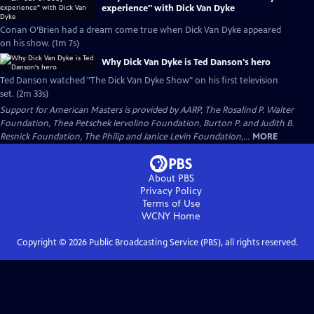
experience" with Dick Van Dyke
Conan O’Brien had a dream come true when Dick Van Dyke appeared
on his show. (1m 7s)
Why Dick Van Dyke is Ted Danson's hero
Ted Danson watched "The Dick Van Dyke Show" on his first television
set. (2m 33s)
Support for American Masters is provided by AARP, The Rosalind P. Walter
Foundation, Thea Petschek Iervolino Foundation, Burton P. and Judith B.
Resnick Foundation, The Philip and Janice Levin Foundation,...
MORE
About PBS
Privacy Policy
Terms of Use
WCNY
Home
Copyright ©
2026
Public Broadcasting Service (PBS), all rights reserved.