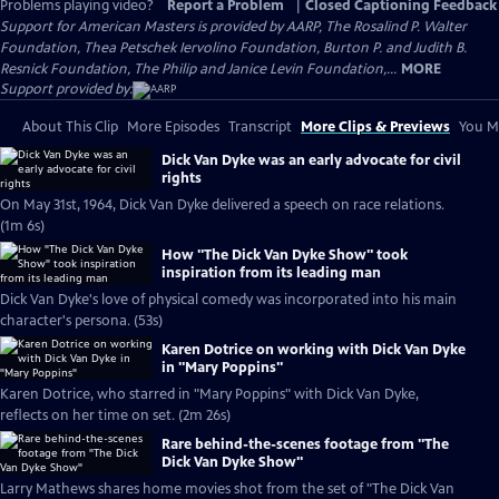
Problems playing video?
Report a Problem
|
Closed Captioning Feedback
Support for American Masters is provided by AARP, The Rosalind P. Walter
Foundation, Thea Petschek Iervolino Foundation, Burton P. and Judith B.
Resnick Foundation, The Philip and Janice Levin Foundation,...
MORE
Support provided by:
About This Clip
More Episodes
Transcript
More Clips & Previews
You Mi
Dick Van Dyke was an early advocate for civil
rights
On May 31st, 1964, Dick Van Dyke delivered a speech on race relations.
(1m 6s)
How "The Dick Van Dyke Show" took
inspiration from its leading man
Dick Van Dyke's love of physical comedy was incorporated into his main
character's persona. (53s)
Karen Dotrice on working with Dick Van Dyke
in "Mary Poppins"
Karen Dotrice, who starred in "Mary Poppins" with Dick Van Dyke,
reflects on her time on set. (2m 26s)
Rare behind-the-scenes footage from "The
Dick Van Dyke Show"
Larry Mathews shares home movies shot from the set of "The Dick Van