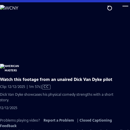
Skip
to
Main
Content
Watch this footage from an unaired Dick Van Dyke pilot
Video
Clip: 12/12/2025 | 1m 57s
|
CC
has
Dick Van Dyke showcases his physical comedy strengths with a short
Closed
story.
Captions
12/12/2025
Problems playing video?
Report a Problem
|
Closed Captioning
Feedback