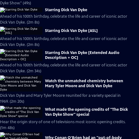
Dyke Show." (49s)
Starring Dick Van Dyke
Ahead of his 100th birthday, celebrate the life and career of iconic actor
Dick Van Dyke. (2m 8s)
Starring Dick Van Dyke [ASL]
Ahead of his 100th birthday, celebrate the life and career of iconic actor
Dick Van Dyke. (2m 8s)
Starring Dick Van Dyke [Extended Audio
Description + OC]
Ahead of his 100th birthday, celebrate the life and career of iconic actor
Dick Van Dyke. (2m 34s)
Watch the unmatched chemistry between
Mary Tyler Moore and Dick Van Dyke
Dick Van Dyke and Mary Tyler Moore reunited for a variety special in
1969. (2m 20s)
What made the opening credits of "The Dick
Van Dyke Show" special
Hear the origin story of one of televisions most iconic opening credits.
(1m 48s)
Why Conan O’Brien had an "out-of-body