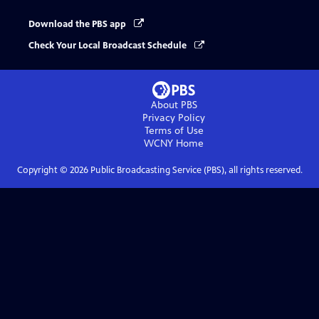
Download the PBS app
Check Your Local Broadcast Schedule
About PBS
Privacy Policy
Terms of Use
WCNY
Home
Copyright ©
2026
Public Broadcasting Service (PBS), all rights reserved.