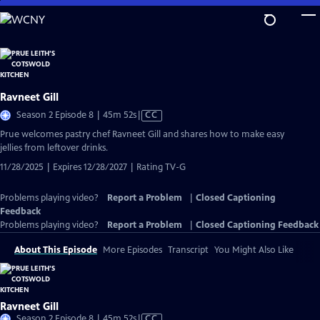
Skip
to
Main
Content
Ravneet Gill
Video
Season 2 Episode 8 | 45m 52s
|
CC
has
Prue welcomes pastry chef Ravneet Gill and shares how to make easy
Closed
jellies from leftover drinks.
Captions
11/28/2025 | Expires 12/28/2027 | Rating TV-G
Problems playing video?
Report a Problem
|
Closed Captioning
Feedback
Problems playing video?
Report a Problem
|
Closed Captioning Feedback
About This Episode
More Episodes
Transcript
You Might Also Like
Ravneet Gill
Video
Season 2 Episode 8 | 45m 52s
|
CC