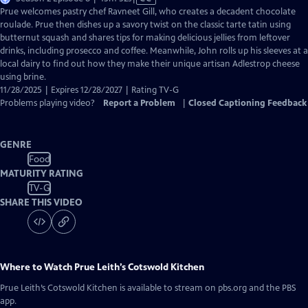
has
Prue welcomes pastry chef Ravneet Gill, who creates a decadent chocolate
Closed
roulade. Prue then dishes up a savory twist on the classic tarte tatin using
Captions
butternut squash and shares tips for making delicious jellies from leftover
drinks, including prosecco and coffee. Meanwhile, John rolls up his sleeves at a
local dairy to find out how they make their unique artisan Adlestrop cheese
using brine.
11/28/2025 | Expires 12/28/2027 | Rating TV-G
Problems playing video?
Report a Problem
|
Closed Captioning Feedback
GENRE
Food
MATURITY RATING
TV-G
SHARE THIS VIDEO
Where to Watch
Prue Leith’s Cotswold Kitchen
Prue Leith’s Cotswold Kitchen
is available to stream on pbs.org and the PBS
app.