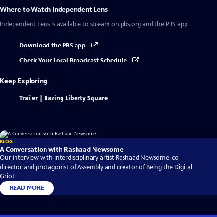
Where to Watch
Independent Lens
Independent Lens
is available to stream on pbs.org and the PBS app.
Download the PBS app
Check Your Local Broadcast Schedule
Keep Exploring
Trailer | Razing Liberty Square
BLOG
A Conversation with Rashaad Newsome
Our interview with interdisciplinary artist Rashaad Newsome, co-
director and protagonist of Assembly and creator of Being the Digital
Griot.
READ MORE