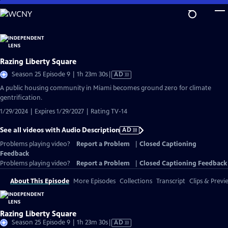
Skip
to
Main
Content
Razing Liberty Square
Video
Season 25 Episode 9 | 1h 23m 30s
|
AD
has
A public housing community in Miami becomes ground zero for climate
Audio
gentrification.
Description
1/29/2024 | Expires 1/29/2027 | Rating TV-14
See all videos with Audio Description
AD
Problems playing video?
Report a Problem
|
Closed Captioning
Feedback
Problems playing video?
Report a Problem
|
Closed Captioning Feedback
About This Episode
More Episodes
Collections
Transcript
Clips & Previ
Razing Liberty Square
Video
Season 25 Episode 9 | 1h 23m 30s
|
AD