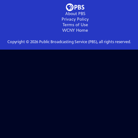
About PBS
Privacy Policy
Terms of Use
WCNY
Home
Copyright ©
2026
Public Broadcasting Service (PBS), all rights reserved.