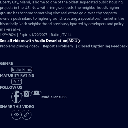
has
Liberty City, Miami, is home to one of the oldest segregated public housing
Audio
projects in the U.S. Now with rising sea levels, the neighborhood’s higher
Description
ground has become something else: real estate gold. Wealthy property
owners push inland to higher ground, creating a speculators’ market in the
historically Black neighborhood previously ignored by developers and policy-
makers alike.
1/29/2024 | Expires 1/29/2027 | Rating TV-14
See all videos with Audio Description
AD
Problems playing video?
Report a Problem
|
Closed Captioning Feedback
GENRE
Indie Films
MATURITY RATING
TV-14
FOLLOW US
#
IndieLensPBS
SHARE THIS VIDEO