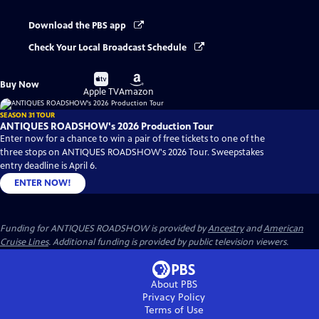
Download the PBS app
Check Your Local Broadcast Schedule
Buy
Buy
Buy Now
on
on
Apple TV
Amazon
SEASON 31 TOUR
ANTIQUES ROADSHOW's 2026 Production Tour
Enter now for a chance to win a pair of free tickets to one of the
three stops on ANTIQUES ROADSHOW's 2026 Tour. Sweepstakes
entry deadline is April 6.
ENTER NOW!
Funding for ANTIQUES ROADSHOW is provided by
Ancestry
and
American
Cruise Lines
. Additional funding is provided by public television viewers.
About PBS
Privacy Policy
Terms of Use