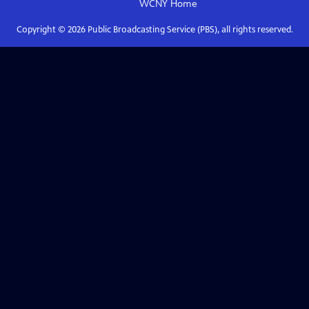
WCNY
Home
Copyright ©
2026
Public Broadcasting Service (PBS), all rights reserved.