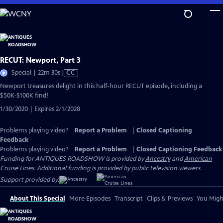
Skip
to
Main
Content
RECUT: Newport, Part 3
Video
Special | 22m 30s
|
CC
has
Newport treasures delight in this half-hour RECUT episode, including a
Closed
$50K-$100K find!
Captions
1/30/2020 | Expires 2/1/2028
Problems playing video?
Report a Problem
|
Closed Captioning
Feedback
Problems playing video?
Report a Problem
|
Closed Captioning Feedback
Funding for ANTIQUES ROADSHOW is provided by
Ancestry
and
American
Cruise Lines
. Additional funding is provided by public television viewers.
Support provided by:
About This Special
More Episodes
Transcript
Clips & Previews
You Might