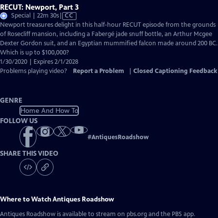
RECUT: Newport, Part 3
Video
Special | 22m 30s
|
CC
has
Newport treasures delight in this half-hour RECUT episode from the grounds
Closed
of Rosecliff mansion, including a Fabergé jade snuff bottle, an Arthur Mcgee
Captions
Dexter Gordon suit, and an Egyptian mummified falcon made around 200 BC.
Which is up to $100,000?
1/30/2020 | Expires 2/1/2028
Problems playing video?
Report a Problem
|
Closed Captioning Feedback
GENRE
Home And How To
FOLLOW US
#
AntiquesRoadshow
SHARE THIS VIDEO
Where to Watch
Antiques Roadshow
Antiques Roadshow
is available to stream on pbs.org and the PBS app.