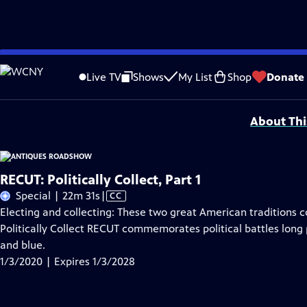
Skip
Problems playing video?
Report a Problem
|
Closed Captioning Feedback
to
Funding for ANTIQUES ROADSHOW is provided by
Ancestry
and
American Cru
Live TV
Shows
My List
Shop
Donate
Main
Support provided by:
Content
About Thi
RECUT: Politically Collect, Part 1
Video
Special | 22m 31s
|
CC
has
Electing and collecting: These two great American traditions c
Closed
Politically Collect RECUT commemorates political battles long p
Captions
and blue.
1/3/2020 | Expires 1/3/2028