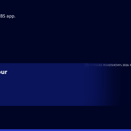
PBS app.
our