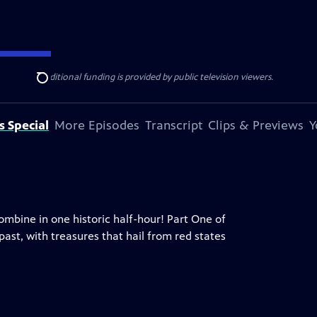
ise Lines
. Additional funding is provided by public television viewers.
Search
s Special
More Episodes
Transcript
Clips & Previews
Y
ombine in one historic half-hour! Part One of
ast, with treasures that hail from red states