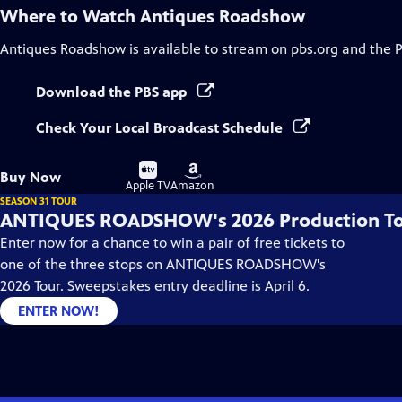
Where to Watch
Antiques Roadshow
Antiques Roadshow
is available to stream on pbs.org and the 
Download the PBS app
Check Your Local Broadcast Schedule
Buy
Buy
Buy Now
on
on
Apple TV
Amazon
SEASON 31 TOUR
ANTIQUES ROADSHOW's 2026 Production T
Enter now for a chance to win a pair of free tickets to
one of the three stops on ANTIQUES ROADSHOW's
2026 Tour. Sweepstakes entry deadline is April 6.
ENTER NOW!