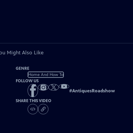
ou Might Also Like
GENRE
Home And How To
FOLLOW US
#
AntiquesRoadshow
SHARE THIS VIDEO