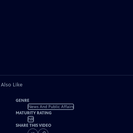
 Also Like
GENRE
News And Public Affairs
MATURITY RATING
NR
SHARE THIS VIDEO