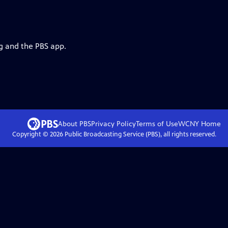
rg and the PBS app.
About PBS
Privacy Policy
Terms of Use
WCNY
Home
Copyright ©
2026
Public Broadcasting Service (PBS), all rights reserved.