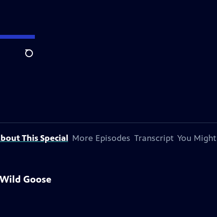
Search
bout This Special
More Episodes
Transcript
You Might
 Wild Goose