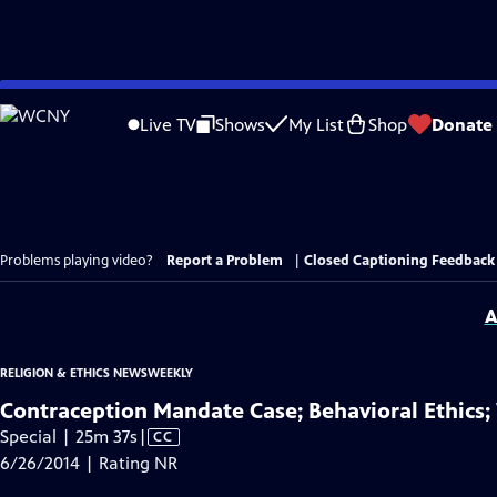
Skip
to
Live TV
Shows
My List
Shop
Donate
Main
Content
Problems playing video?
Report a Problem
|
Closed Captioning Feedback
A
RELIGION & ETHICS NEWSWEEKLY
Contraception Mandate Case; Behavioral Ethics;
Video
Special | 25m 37s
|
CC
has
6/26/2014 | Rating NR
Closed