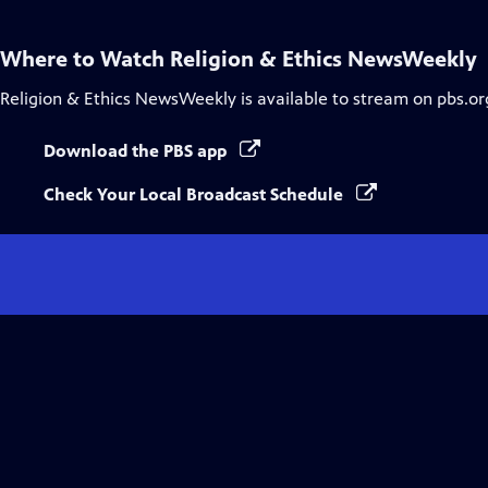
Captions
Where to Watch
Religion & Ethics NewsWeekly
Religion & Ethics NewsWeekly
is available to stream on pbs.o
Download the PBS app
Check Your Local Broadcast Schedule