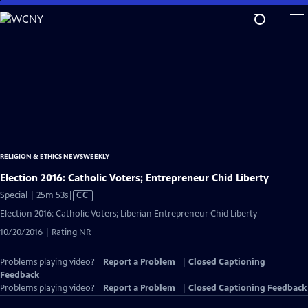
Skip
to
Main
Content
RELIGION & ETHICS NEWSWEEKLY
Election 2016: Catholic Voters; Entrepreneur Chid Liberty
Video
Special | 25m 53s
|
CC
has
Election 2016: Catholic Voters; Liberian Entrepreneur Chid Liberty
Closed
10/20/2016 | Rating NR
Captions
Problems playing video?
Report a Problem
|
Closed Captioning
Feedback
Problems playing video?
Report a Problem
|
Closed Captioning Feedback