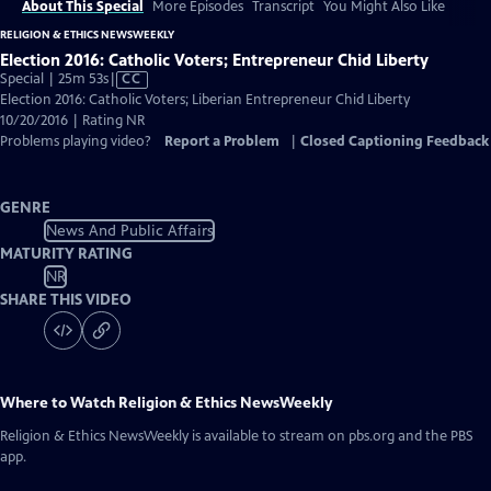
About This Special
More Episodes
Transcript
You Might Also Like
RELIGION & ETHICS NEWSWEEKLY
Election 2016: Catholic Voters; Entrepreneur Chid Liberty
Video
Special | 25m 53s
|
CC
has
Election 2016: Catholic Voters; Liberian Entrepreneur Chid Liberty
Closed
10/20/2016 | Rating NR
Captions
Problems playing video?
Report a Problem
|
Closed Captioning Feedback
GENRE
News And Public Affairs
MATURITY RATING
NR
SHARE THIS VIDEO
Where to Watch
Religion & Ethics NewsWeekly
Religion & Ethics NewsWeekly
is available to stream on pbs.org and the PBS
app.