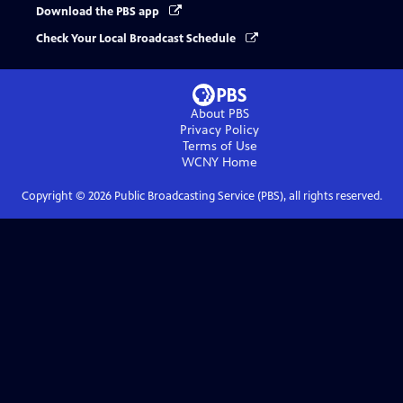
Download the PBS app
Check Your Local Broadcast Schedule
About PBS
Privacy Policy
Terms of Use
WCNY
Home
Copyright ©
2026
Public Broadcasting Service (PBS), all rights reserved.