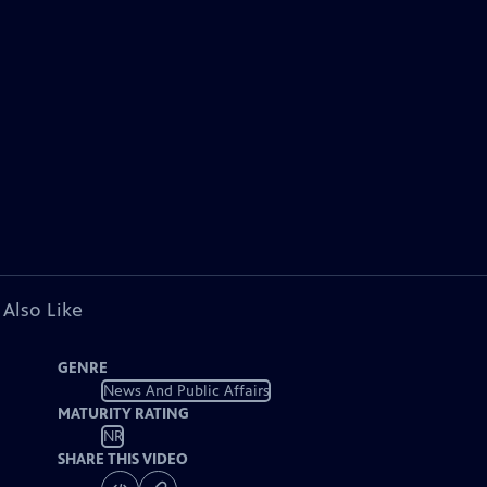
 Also Like
GENRE
News And Public Affairs
MATURITY RATING
NR
SHARE THIS VIDEO