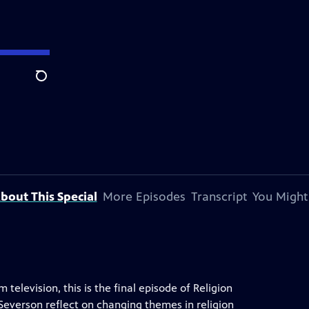
Search
bout This Special
More Episodes
Transcript
You Might
television, this is the final episode of Religion
verson reflect on changing themes in religion