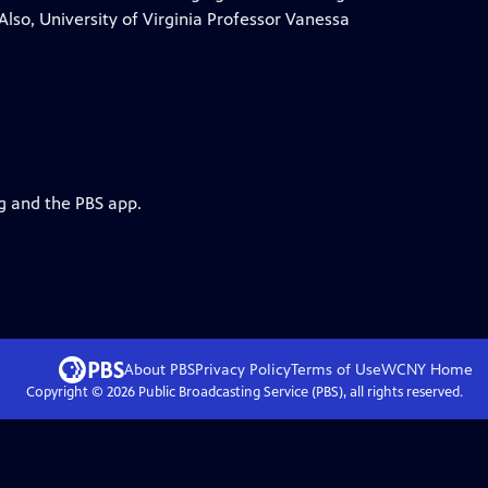
lso, University of Virginia Professor Vanessa
rg and the PBS app.
About PBS
Privacy Policy
Terms of Use
WCNY
Home
Copyright ©
2026
Public Broadcasting Service (PBS), all rights reserved.