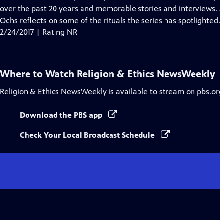
Captions
over the past 20 years and memorable stories and interviews. A
Ochs reflects on some of the rituals the series has spotlighted.
2/24/2017 | Rating NR
Where to Watch
Religion & Ethics NewsWeekly
Religion & Ethics NewsWeekly
is available to stream on pbs.o
Download the PBS app
Check Your Local Broadcast Schedule