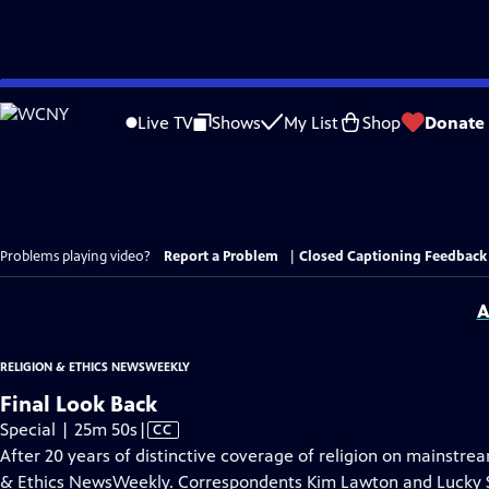
Skip
to
Live TV
Shows
My List
Shop
Donate
Main
Content
Problems playing video?
Report a Problem
|
Closed Captioning Feedback
A
RELIGION & ETHICS NEWSWEEKLY
Final Look Back
Video
Special | 25m 50s
|
CC
has
After 20 years of distinctive coverage of religion on mainstream 
Closed
& Ethics NewsWeekly. Correspondents Kim Lawton and Lucky Se