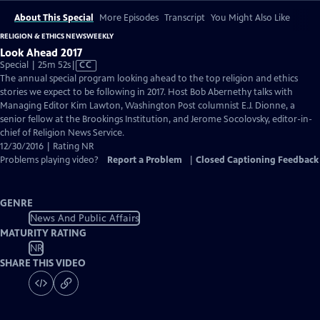
About This Special
More Episodes
Transcript
You Might Also Like
RELIGION & ETHICS NEWSWEEKLY
Look Ahead 2017
Video
Special | 25m 52s
|
CC
has
The annual special program looking ahead to the top religion and ethics
Closed
stories we expect to be following in 2017. Host Bob Abernethy talks with
Captions
Managing Editor Kim Lawton, Washington Post columnist E.J. Dionne, a
senior fellow at the Brookings Institution, and Jerome Socolovsky, editor-in-
chief of Religion News Service.
12/30/2016 | Rating NR
Problems playing video?
Report a Problem
|
Closed Captioning Feedback
GENRE
News And Public Affairs
MATURITY RATING
NR
SHARE THIS VIDEO