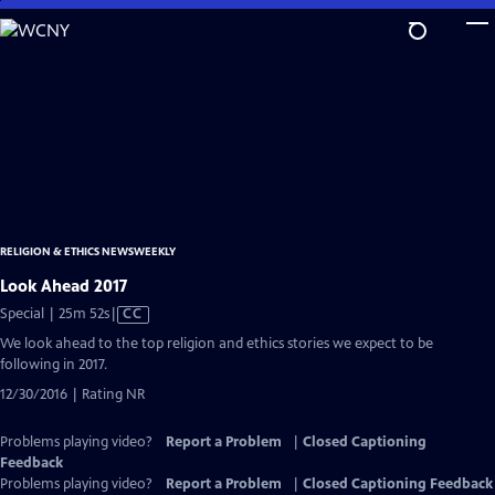
Skip
to
Main
Content
RELIGION & ETHICS NEWSWEEKLY
Look Ahead 2017
Video
Special | 25m 52s
|
CC
has
We look ahead to the top religion and ethics stories we expect to be
Closed
following in 2017.
Captions
12/30/2016 | Rating NR
Problems playing video?
Report a Problem
|
Closed Captioning
Feedback
Problems playing video?
Report a Problem
|
Closed Captioning Feedback