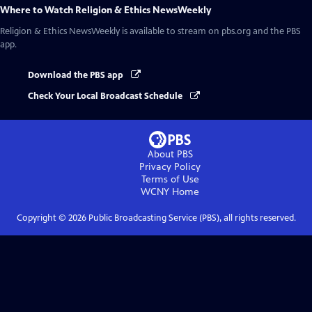
Where to Watch
Religion & Ethics NewsWeekly
Religion & Ethics NewsWeekly
is available to stream on pbs.org and the PBS
app.
Download the PBS app
Check Your Local Broadcast Schedule
About PBS
Privacy Policy
Terms of Use
WCNY
Home
Copyright ©
2026
Public Broadcasting Service (PBS), all rights reserved.