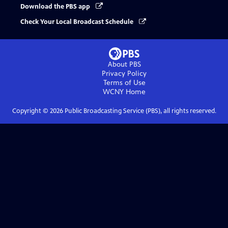
Download the PBS app
Check Your Local Broadcast Schedule
About PBS
Privacy Policy
Terms of Use
WCNY
Home
Copyright ©
2026
Public Broadcasting Service (PBS), all rights reserved.