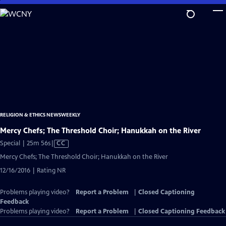
Skip
to
Main
Content
RELIGION & ETHICS NEWSWEEKLY
Mercy Chefs; The Threshold Choir; Hanukkah on the River
Video
Special | 25m 56s
|
CC
has
Mercy Chefs; The Threshold Choir; Hanukkah on the River
Closed
12/16/2016 | Rating NR
Captions
Problems playing video?
Report a Problem
|
Closed Captioning
Feedback
Problems playing video?
Report a Problem
|
Closed Captioning Feedback