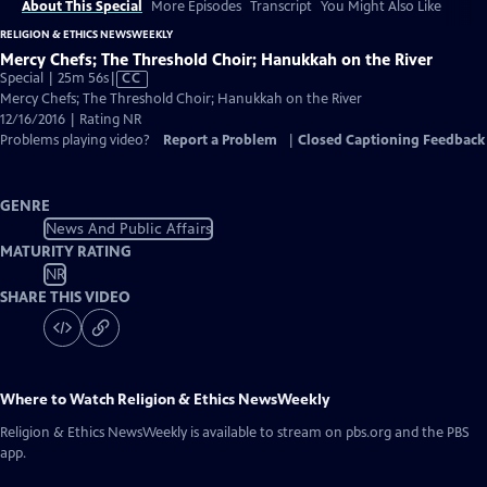
About This Special
More Episodes
Transcript
You Might Also Like
RELIGION & ETHICS NEWSWEEKLY
Mercy Chefs; The Threshold Choir; Hanukkah on the River
Video
Special | 25m 56s
|
CC
has
Mercy Chefs; The Threshold Choir; Hanukkah on the River
Closed
12/16/2016 | Rating NR
Captions
Problems playing video?
Report a Problem
|
Closed Captioning Feedback
GENRE
News And Public Affairs
MATURITY RATING
NR
SHARE THIS VIDEO
Where to Watch
Religion & Ethics NewsWeekly
Religion & Ethics NewsWeekly
is available to stream on pbs.org and the PBS
app.