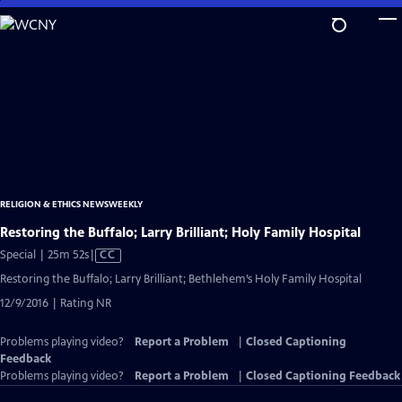
Skip
to
Main
Content
RELIGION & ETHICS NEWSWEEKLY
Restoring the Buffalo; Larry Brilliant; Holy Family Hospital
Video
Special | 25m 52s
|
CC
has
Restoring the Buffalo; Larry Brilliant; Bethlehem’s Holy Family Hospital
Closed
12/9/2016 | Rating NR
Captions
Problems playing video?
Report a Problem
|
Closed Captioning
Feedback
Problems playing video?
Report a Problem
|
Closed Captioning Feedback