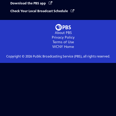
Download the PBS app
Check Your Local Broadcast Schedule
About PBS
Privacy Policy
Terms of Use
WCNY
Home
Copyright ©
2026
Public Broadcasting Service (PBS), all rights reserved.