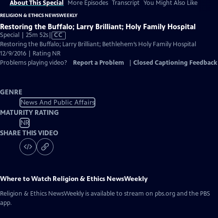
About This Special
More Episodes
Transcript
You Might Also Like
RELIGION & ETHICS NEWSWEEKLY
Restoring the Buffalo; Larry Brilliant; Holy Family Hospital
Video
Special | 25m 52s
|
CC
has
Restoring the Buffalo; Larry Brilliant; Bethlehem’s Holy Family Hospital
Closed
12/9/2016 | Rating NR
Captions
Problems playing video?
Report a Problem
|
Closed Captioning Feedback
GENRE
News And Public Affairs
MATURITY RATING
NR
SHARE THIS VIDEO
Where to Watch
Religion & Ethics NewsWeekly
Religion & Ethics NewsWeekly
is available to stream on pbs.org and the PBS
app.