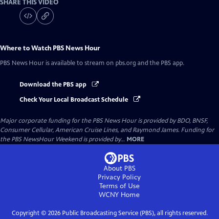
SHARE THIS VIDEO
Where to Watch
PBS News Hour
PBS News Hour
is available to stream on pbs.org and the PBS app.
Download the PBS app
Check Your Local Broadcast Schedule
Major corporate funding for the PBS News Hour is provided by BDO, BNSF,
Consumer Cellular, American Cruise Lines, and Raymond James. Funding for
the PBS NewsHour Weekend is provided by...
MORE
About PBS
Privacy Policy
Terms of Use
WCNY
Home
Copyright ©
2026
Public Broadcasting Service (PBS), all rights reserved.