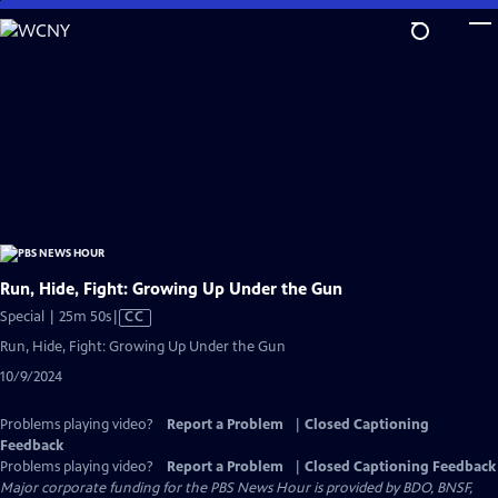
Skip
to
Main
Content
Run, Hide, Fight: Growing Up Under the Gun
Video
Special | 25m 50s
|
CC
has
Run, Hide, Fight: Growing Up Under the Gun
Closed
10/9/2024
Captions
Problems playing video?
Report a Problem
|
Closed Captioning
Feedback
Problems playing video?
Report a Problem
|
Closed Captioning Feedback
Major corporate funding for the PBS News Hour is provided by BDO, BNSF,