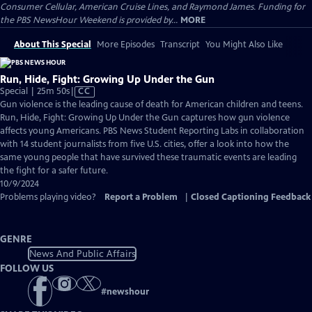
Consumer Cellular, American Cruise Lines, and Raymond James. Funding for
the PBS NewsHour Weekend is provided by...
MORE
About This Special
More Episodes
Transcript
You Might Also Like
Run, Hide, Fight: Growing Up Under the Gun
Video
Special | 25m 50s
|
CC
has
Gun violence is the leading cause of death for American children and teens.
Closed
Run, Hide, Fight: Growing Up Under the Gun captures how gun violence
Captions
affects young Americans. PBS News Student Reporting Labs in collaboration
with 14 student journalists from five U.S. cities, offer a look into how the
same young people that have survived these traumatic events are leading
the fight for a safer future.
10/9/2024
Problems playing video?
Report a Problem
|
Closed Captioning Feedback
GENRE
News And Public Affairs
FOLLOW US
#
newshour