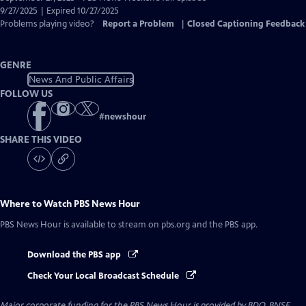
Closed
9/27/2025 | Expired 10/27/2025
Captions
Problems playing video?
Report a Problem
|
Closed Captioning Feedback
GENRE
News And Public Affairs
FOLLOW US
#
newshour
SHARE THIS VIDEO
Where to Watch
PBS News Hour
PBS News Hour
is available to stream on pbs.org and the PBS app.
Download the PBS app
Check Your Local Broadcast Schedule
Major corporate funding for the PBS News Hour is provided by BDO, BNSF,