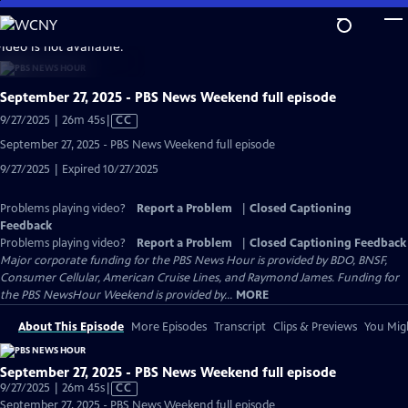
Skip
to
video is not available.
Main
Content
September 27, 2025 - PBS News Weekend full episode
Video
9/27/2025 | 26m 45s
|
CC
has
September 27, 2025 - PBS News Weekend full episode
Closed
9/27/2025 | Expired 10/27/2025
Captions
Problems playing video?
Report a Problem
|
Closed Captioning
Feedback
Problems playing video?
Report a Problem
|
Closed Captioning Feedback
Major corporate funding for the PBS News Hour is provided by BDO, BNSF,
Consumer Cellular, American Cruise Lines, and Raymond James. Funding for
the PBS NewsHour Weekend is provided by...
MORE
About This Episode
More Episodes
Transcript
Clips & Previews
You Migh
September 27, 2025 - PBS News Weekend full episode
Video
9/27/2025 | 26m 45s
|
CC
has
September 27, 2025 - PBS News Weekend full episode