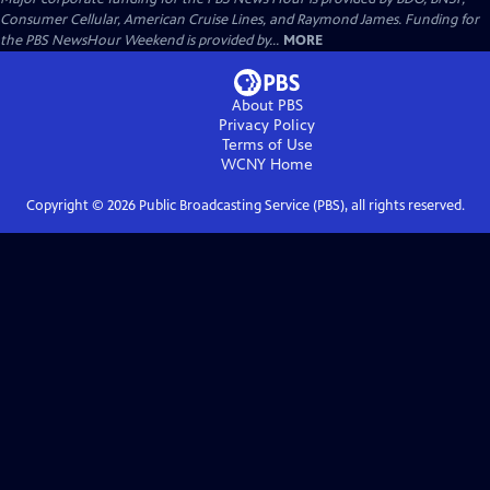
Consumer Cellular, American Cruise Lines, and Raymond James. Funding for
the PBS NewsHour Weekend is provided by...
MORE
About PBS
Privacy Policy
Terms of Use
WCNY
Home
Copyright ©
2026
Public Broadcasting Service (PBS), all rights reserved.