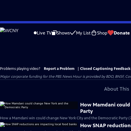
Skip
to
Live TV
Shows
My List
Shop
Donate
Main
Content
Problems playing video?
Report a Problem
|
Closed Captioning Feedback
Major corporate funding for the PBS News Hour is provided by BDO, BNSF, Co
About This 
How Mamdani could 
Party
How a Mamdani win could change New York City and the Democratic Party (
How SNAP reductions