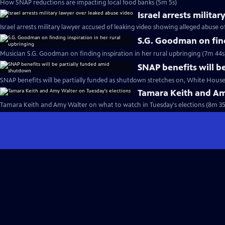
How SNAP reductions are impacting local food banks (5m 5s)
Israel arrests milita
Israel arrests military lawyer accused of leaking video showing alleged abuse 
S.G. Goodman on find
Musician S.G. Goodman on finding inspiration in her rural upbringing (7m 44s
SNAP benefits will b
SNAP benefits will be partially funded as shutdown stretches on, White House
Tamara Keith and Am
Tamara Keith and Amy Walter on what to watch in Tuesday's elections (8m 35