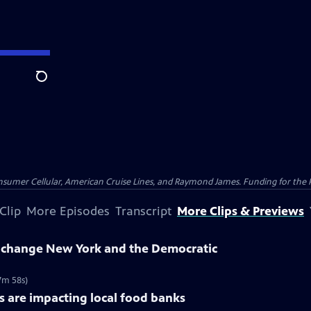
Search
nsumer Cellular, American Cruise Lines, and Raymond James. Funding for the 
Clip
More Episodes
Transcript
More Clips & Previews
change New York and the Democratic
7m 58s)
 are impacting local food banks