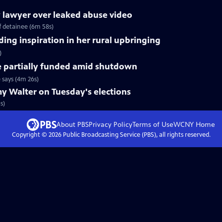
ry lawyer over leaked abuse video
of detainee (6m 58s)
ing inspiration in her rural upbringing
)
e partially funded amid shutdown
 says (4m 26s)
y Walter on Tuesday's elections
s)
About PBS
Privacy Policy
Terms of Use
WCNY
Home
Copyright ©
2026
Public Broadcasting Service (PBS), all rights reserved.