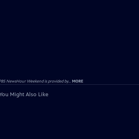
PBS NewsHour Weekend is provided by...
MORE
You Might Also Like