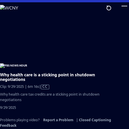
Skip
to
Main
Content
Why health care is a sticking point in shutdown
negotiations
Video
Clip: 9/29/2025 | 6m 16s
|
CC
has
Why health care tax credits are a sticking point in shutdown
Closed
negotiations
Captions
9/29/2025
Problems playing video?
Report a Problem
|
Closed Captioning
Feedback