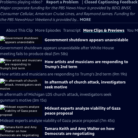
Problems playing video?
Report a Problem
|
Closed Captioning Feedback
Major corporate funding for the PBS News Hour is provided by BDO, BNSF,
Consumer Cellular, American Cruise Lines, and Raymond James. Funding for
the PBS NewsHour Weekend is provided by...
MORE
About This Clip
More Episodes
Transcript
More Clips & Previews
You Mi
Government shutdown appears unavoidable
Government shutdown appears unavoidable after White House
meeting fails to produce deal (5m 58s)
How artists and musicians are responding to
Trump's 2nd term
How artists and musicians are responding to Trump's 2nd term (9m 19s)
In aftermath of church attack, investigators
seek motive
In aftermath of Michigan LDS church attack, investigators seek
gunman's motive (3m 15s)
Mideast experts analyze viability of Gaza
peace proposal
Mideast experts analyze viability of Gaza peace proposal (7m 45s)
Tamara Keith and Amy Walter on how
Democrats are negotiating