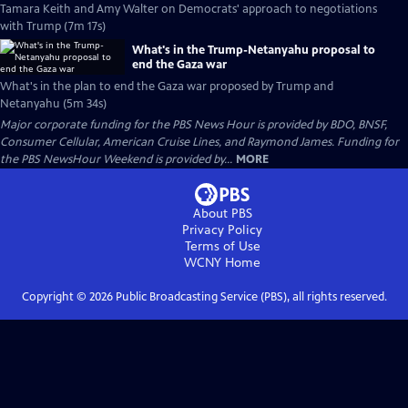
Tamara Keith and Amy Walter on Democrats' approach to negotiations
with Trump (7m 17s)
What's in the Trump-Netanyahu proposal to
end the Gaza war
What's in the plan to end the Gaza war proposed by Trump and
Netanyahu (5m 34s)
Major corporate funding for the PBS News Hour is provided by BDO, BNSF,
Consumer Cellular, American Cruise Lines, and Raymond James. Funding for
the PBS NewsHour Weekend is provided by...
MORE
About PBS
Privacy Policy
Terms of Use
WCNY
Home
Copyright ©
2026
Public Broadcasting Service (PBS), all rights reserved.