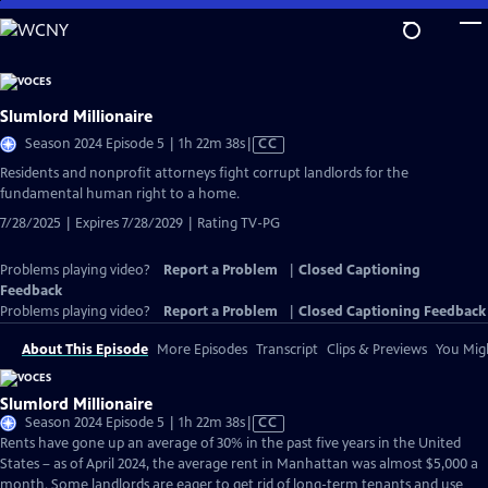
Skip
to
Main
Content
Slumlord Millionaire
Video
Season 2024 Episode 5 | 1h 22m 38s
|
CC
has
Residents and nonprofit attorneys fight corrupt landlords for the
Closed
fundamental human right to a home.
Captions
7/28/2025 | Expires 7/28/2029 | Rating TV-PG
Problems playing video?
Report a Problem
|
Closed Captioning
Feedback
Problems playing video?
Report a Problem
|
Closed Captioning Feedback
About This Episode
More Episodes
Transcript
Clips & Previews
You Migh
Slumlord Millionaire
Video
Season 2024 Episode 5 | 1h 22m 38s
|
CC
has
Rents have gone up an average of 30% in the past five years in the United
Closed
States – as of April 2024, the average rent in Manhattan was almost $5,000 a
Captions
month. Some landlords are eager to get rid of long-term tenants and use