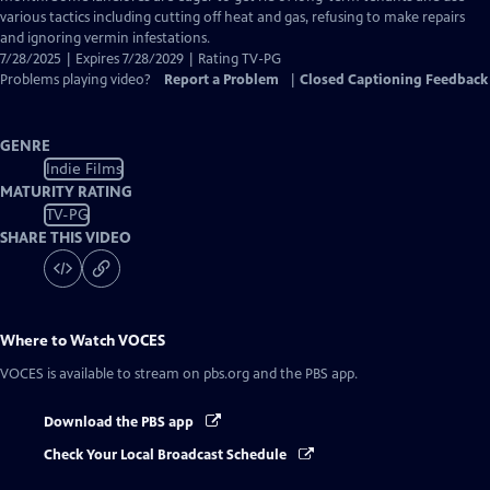
various tactics including cutting off heat and gas, refusing to make repairs
and ignoring vermin infestations.
7/28/2025 | Expires 7/28/2029 | Rating TV-PG
Problems playing video?
Report a Problem
|
Closed Captioning Feedback
GENRE
Indie Films
MATURITY RATING
TV-PG
SHARE THIS VIDEO
Where to Watch
VOCES
VOCES
is available to stream on pbs.org and the PBS app.
Download the PBS app
Check Your Local Broadcast Schedule