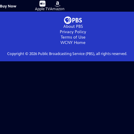
Buy
Buy
Buy Now
on
on
Apple TV
Amazon
About PBS
Privacy Policy
Terms of Use
WCNY
Home
Copyright ©
2026
Public Broadcasting Service (PBS), all rights reserved.