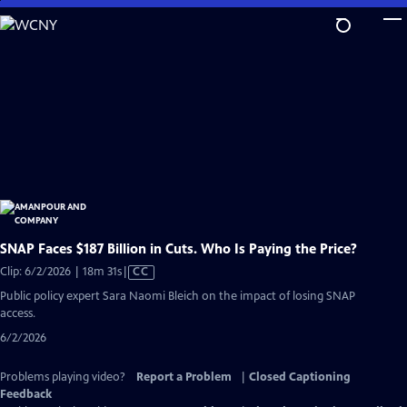
Skip
to
Main
Content
SNAP Faces $187 Billion in Cuts. Who Is Paying the Price?
Video
Clip: 6/2/2026 | 18m 31s
|
CC
has
Public policy expert Sara Naomi Bleich on the impact of losing SNAP
Closed
access.
Captions
6/2/2026
Problems playing video?
Report a Problem
|
Closed Captioning
Feedback