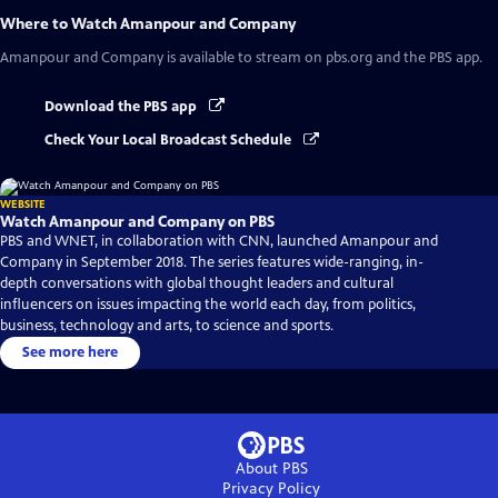
Where to Watch
Amanpour and Company
Amanpour and Company
is available to stream on pbs.org and the PBS app.
Download the PBS app
Check Your Local Broadcast Schedule
WEBSITE
Watch Amanpour and Company on PBS
PBS and WNET, in collaboration with CNN, launched Amanpour and
Company in September 2018. The series features wide-ranging, in-
depth conversations with global thought leaders and cultural
influencers on issues impacting the world each day, from politics,
business, technology and arts, to science and sports.
See more here
About PBS
Privacy Policy