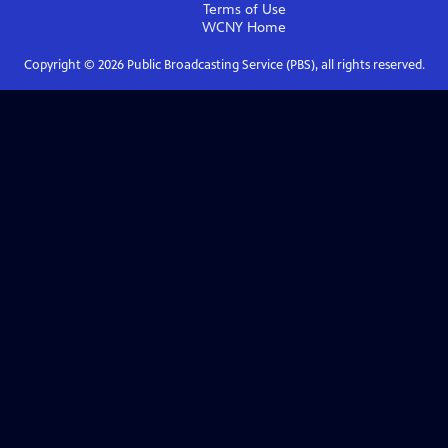
Terms of Use
WCNY
Home
Copyright ©
2026
Public Broadcasting Service (PBS), all rights reserved.