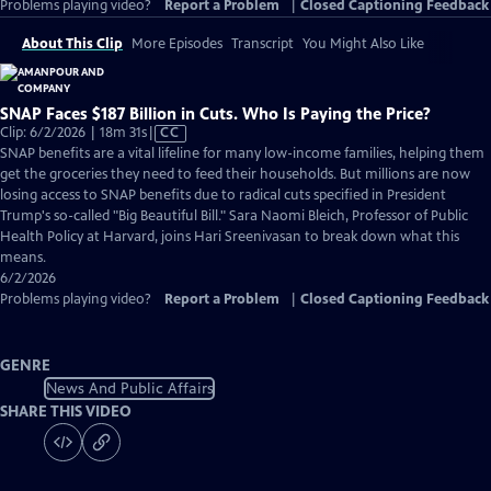
Problems playing video?
Report a Problem
|
Closed Captioning Feedback
About This Clip
More Episodes
Transcript
You Might Also Like
SNAP Faces $187 Billion in Cuts. Who Is Paying the Price?
Video
Clip: 6/2/2026 | 18m 31s
|
CC
has
SNAP benefits are a vital lifeline for many low-income families, helping them
Closed
get the groceries they need to feed their households. But millions are now
Captions
losing access to SNAP benefits due to radical cuts specified in President
Trump's so-called "Big Beautiful Bill." Sara Naomi Bleich, Professor of Public
Health Policy at Harvard, joins Hari Sreenivasan to break down what this
means.
6/2/2026
Problems playing video?
Report a Problem
|
Closed Captioning Feedback
GENRE
News And Public Affairs
SHARE THIS VIDEO