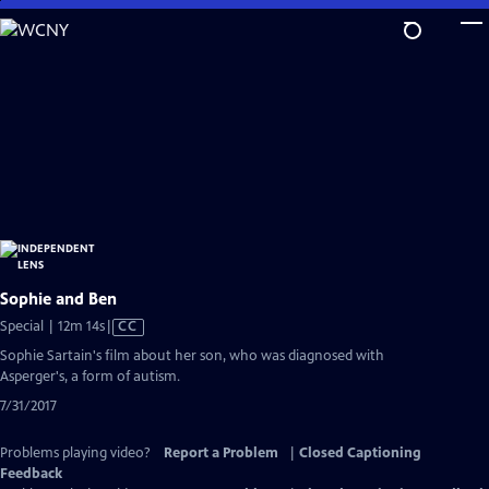
Skip
to
Main
Content
Sophie and Ben
Video
Special | 12m 14s
|
CC
has
Sophie Sartain's film about her son, who was diagnosed with
Closed
Asperger's, a form of autism.
Captions
7/31/2017
Problems playing video?
Report a Problem
|
Closed Captioning
Feedback