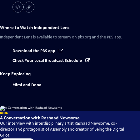
Where to Watch
Independent Lens
Independent Lens
is available to stream on pbs.org and the PBS app.
Download the PBS app
Check Your Local Broadcast Schedule
Keep Exploring
Mimi and Dona
BLOG
A Conversation with Rashaad Newsome
Our interview with interdisciplinary artist Rashaad Newsome, co-
director and protagonist of Assembly and creator of Being the Digital
Griot.