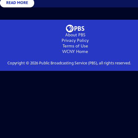
READ MORE
About PBS
Privacy Policy
Terms of Use
WCNY
Home
Copyright ©
2026
Public Broadcasting Service (PBS), all rights reserved.