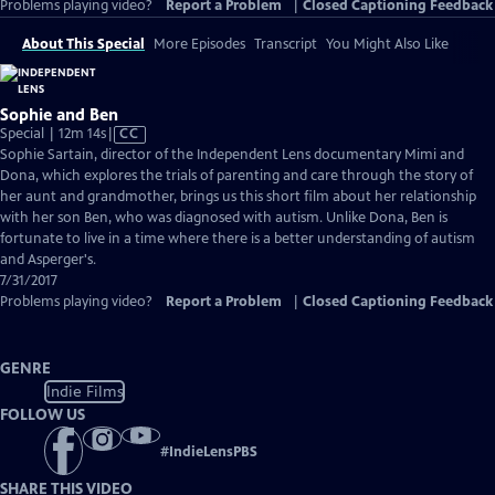
Problems playing video?
Report a Problem
|
Closed Captioning Feedback
About This Special
More Episodes
Transcript
You Might Also Like
Sophie and Ben
Video
Special | 12m 14s
|
CC
has
Sophie Sartain, director of the Independent Lens documentary Mimi and
Closed
Dona, which explores the trials of parenting and care through the story of
Captions
her aunt and grandmother, brings us this short film about her relationship
with her son Ben, who was diagnosed with autism. Unlike Dona, Ben is
fortunate to live in a time where there is a better understanding of autism
and Asperger's.
7/31/2017
Problems playing video?
Report a Problem
|
Closed Captioning Feedback
GENRE
Indie Films
FOLLOW US
#
IndieLensPBS
SHARE THIS VIDEO