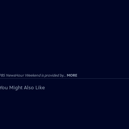
PBS NewsHour Weekend is provided by...
MORE
You Might Also Like