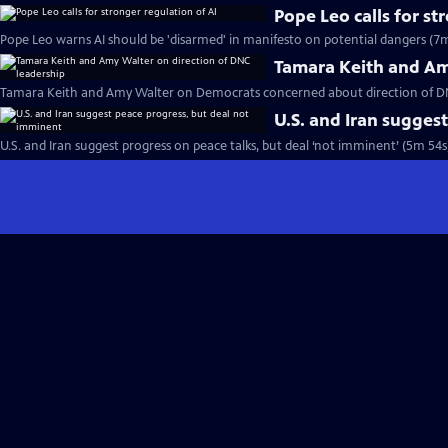
Pope Leo calls for st
Pope Leo warns AI should be 'disarmed' in manifesto on potential dangers (7m
Tamara Keith and Am
Tamara Keith and Amy Walter on Democrats concerned about direction of DN
U.S. and Iran sugges
U.S. and Iran suggest progress on peace talks, but deal ‘not imminent’ (5m 54s