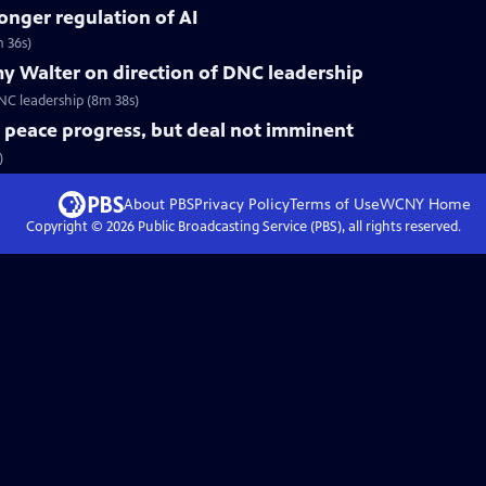
ronger regulation of AI
 36s)
y Walter on direction of DNC leadership
C leadership (8m 38s)
t peace progress, but deal not imminent
)
About PBS
Privacy Policy
Terms of Use
WCNY
Home
Copyright ©
2026
Public Broadcasting Service (PBS), all rights reserved.