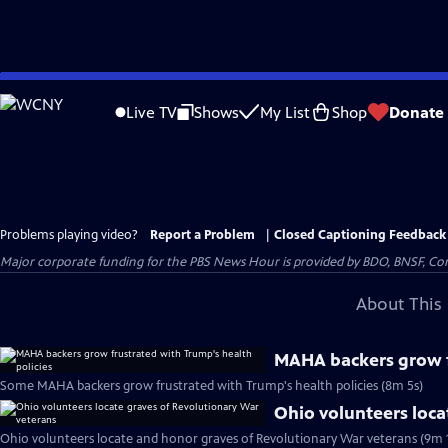
Skip
to
Live TV
Shows
My List
Shop
Donate
Main
Content
Problems playing video?
Report a Problem
|
Closed Captioning Feedback
Major corporate funding for the PBS News Hour is provided by BDO, BNSF, Co
About This 
MAHA backers grow f
Some MAHA backers grow frustrated with Trump's health policies (8m 5s)
Ohio volunteers loca
Ohio volunteers locate and honor graves of Revolutionary War veterans (9m 