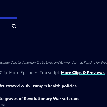
Search
nsumer Cellular, American Cruise Lines, and Raymond James. Funding for the 
Clip
More Episodes
Transcript
More Clips & Previews
rustrated with Trump's health policies
te graves of Revolutionary War veterans
18s)