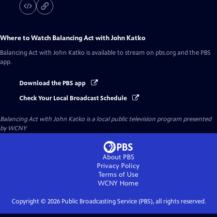
Where to Watch
Balancing Act with John Katko
Balancing Act with John Katko
is available to stream on pbs.org and the PBS
app.
Download the PBS app
Check Your Local Broadcast Schedule
Balancing Act with John Katko
is a local public television program presented
by
WCNY
About PBS
Privacy Policy
Terms of Use
WCNY
Home
Copyright ©
2026
Public Broadcasting Service (PBS), all rights reserved.