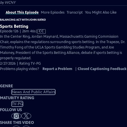
by
WCNY
About This Episode
More Episodes
Transcript
You Might Also Like
BALANCING ACT WITH JOHN KATKO
Sports Betting
Video
Episode 126 | 26m 46s
|
CC
has
In the Center Ring, Jordan Maynard, Massachusetts Gaming Commission
Closed
Chair, explains the regulations surrounding sports betting. In the Trapeze, Dr.
Captions
Timothy Fong of the UCLA Sports Gambling Studies Program, and Joe
Maloney, President of the Sports Betting Alliance, debate if sports betting is
properly regulated.
2/27/2026 | Rating TV-PG
Problems playing video?
Report a Problem
|
Closed Captioning Feedback
GENRE
News And Public Affairs
MATURITY RATING
TV-PG
FOLLOW US
SHARE THIS VIDEO