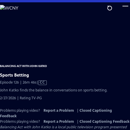
Skip
to
Main
Content
BALANCING ACT WITH JOHN KATKO
Sports Betting
Video
Episode 126 | 26m 46s
|
CC
has
John Katko finds the balance in conversations on sports betting.
Closed
2/27/2026 | Rating TV-PG
Captions
Problems playing video?
Report a Problem
|
Closed Captioning
Feedback
Problems playing video?
Report a Problem
|
Closed Captioning Feedback
Balancing Act with John Katko
is a local public television program presented