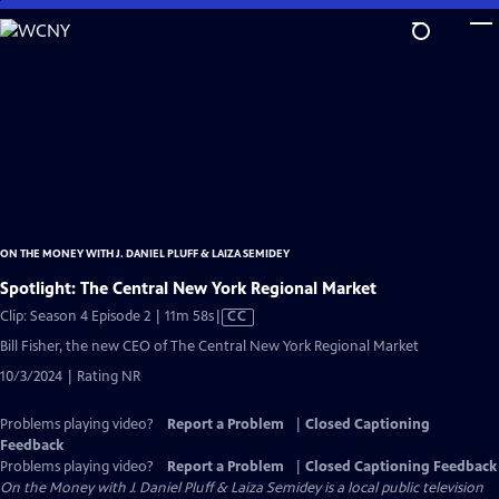
Skip
to
Main
Content
ON THE MONEY WITH J. DANIEL PLUFF & LAIZA SEMIDEY
Spotlight: The Central New York Regional Market
Video
Clip: Season 4 Episode 2 | 11m 58s
|
CC
has
Bill Fisher, the new CEO of The Central New York Regional Market
Closed
10/3/2024 | Rating NR
Captions
Problems playing video?
Report a Problem
|
Closed Captioning
Feedback
Problems playing video?
Report a Problem
|
Closed Captioning Feedback
On the Money with J. Daniel Pluff & Laiza Semidey
is a local public television