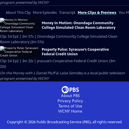
program presented by
WCNY
About This Clip
More Episodes
Transcript
More Clips & Previews
You Mi
Money In Motion: Onondaga Community
College Simulated Clean Room Laboratory
Clip: S4 Ep2 | 2m 57s | Onondaga Community College Simulated Clean
Room Laboratory (2m 57s)
Property Pulse: Syracuse’s Cooperative
Federal Credit Union
Clip: S4 Ep2 | 3m 22s | yracuse’s Cooperative Federal Credit Union (3m
22s)
On the Money with J. Daniel Pluff & Laiza Semidey
is a local public television
program presented by
WCNY
About PBS
Privacy Policy
Terms of Use
WCNY
Home
Copyright ©
2026
Public Broadcasting Service (PBS), all rights reserved.