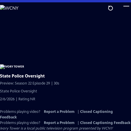
Skip
to
Main
Content
State Police Oversight
Preview: Season 22 Episode 29 | 30s
State Police Oversight
2/6/2026 | Rating NR
Problems playing video?
Report a Problem
|
Closed Captioning
Feedback
Problems playing video?
Report a Problem
|
Closed Captioning Feedback
Ivory Tower
is a local public television program presented by
WCNY