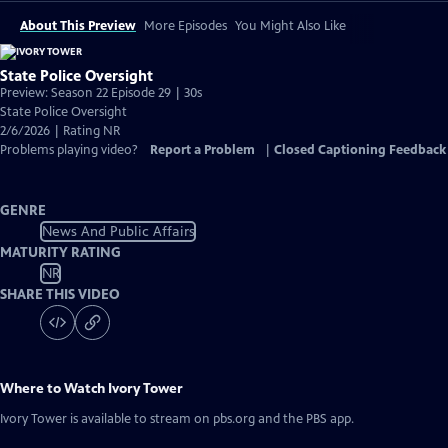
About This Preview
More Episodes
You Might Also Like
State Police Oversight
Preview: Season 22 Episode 29 | 30s
State Police Oversight
2/6/2026 | Rating NR
Problems playing video?
Report a Problem
|
Closed Captioning Feedback
GENRE
News And Public Affairs
MATURITY RATING
NR
SHARE THIS VIDEO
Where to Watch
Ivory Tower
Ivory Tower
is available to stream on pbs.org and the PBS app.