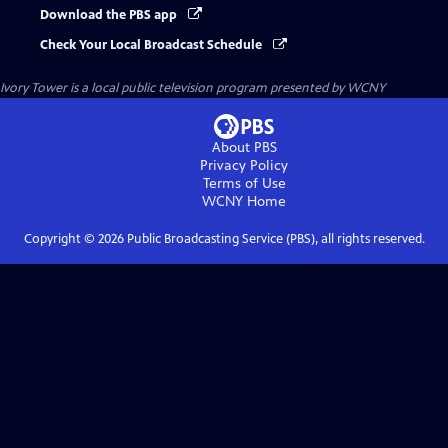
Download the PBS app
Check Your Local Broadcast Schedule
Ivory Tower
is a local public television program presented by
WCNY
About PBS
Privacy Policy
Terms of Use
WCNY
Home
Copyright ©
2026
Public Broadcasting Service (PBS), all rights reserved.