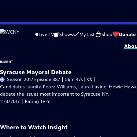
Skip
Problems playing video?
Report a Problem
|
Closed Captioning Feedback
to
Insight
is a local public television program presented by
WCNY
Live TV
Shows
My List
Shop
Donate
Main
Abou
Content
INSIGHT
Syracuse Mayoral Debate
Video
Season 2017 Episode 387 | 56m 47s
|
CC
has
Candidates Juanita Perez-Williams, Laura Lavine, Howie Hawkin
Closed
debate the issues most important to Syracuse NY.
Captions
11/3/2017 | Rating TV-Y
Where to Watch
Insight