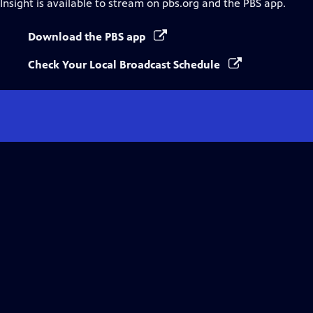
Insight
is available to stream on pbs.org and the PBS app.
Download the PBS app
Check Your Local Broadcast Schedule