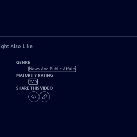
ght Also Like
GENRE
News And Public Affairs
MATURITY RATING
TV-Y
SHARE THIS VIDEO