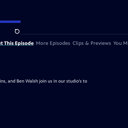
Search
t This Episode
More Episodes
Clips & Previews
You Mi
s, and Ben Walsh join us in our studio's to