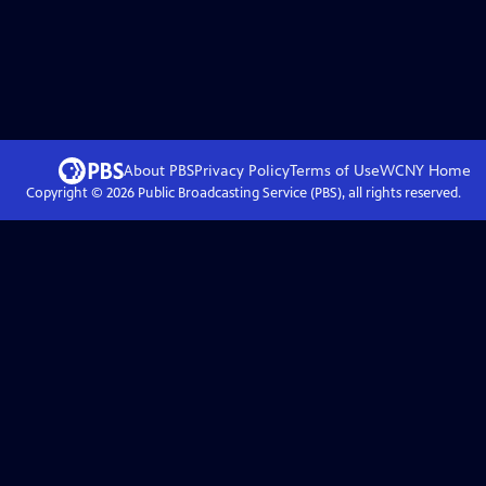
About PBS
Privacy Policy
Terms of Use
WCNY
Home
Copyright ©
2026
Public Broadcasting Service (PBS), all rights reserved.