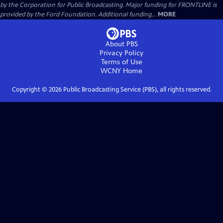
by the Corporation for Public Broadcasting. Major funding for FRONTLINE is
provided by the Ford Foundation. Additional funding...
MORE
About PBS
Privacy Policy
Terms of Use
WCNY
Home
Copyright ©
2026
Public Broadcasting Service (PBS), all rights reserved.