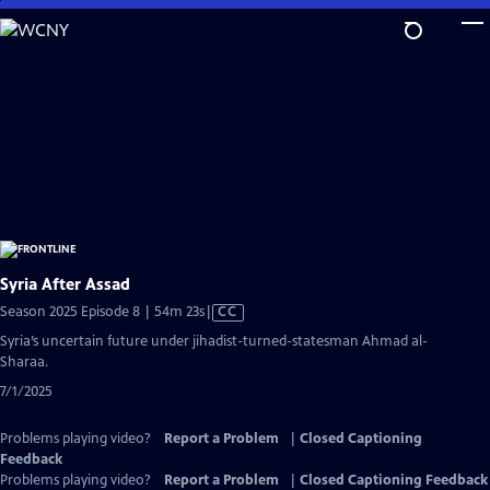
Skip
to
Main
Content
Syria After Assad
Video
Season 2025 Episode 8 | 54m 23s
|
CC
has
Syria’s uncertain future under jihadist-turned-statesman Ahmad al-
Closed
Sharaa.
Captions
7/1/2025
Problems playing video?
Report a Problem
|
Closed Captioning
Feedback
Problems playing video?
Report a Problem
|
Closed Captioning Feedback