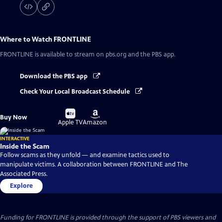
Where to Watch
FRONTLINE
FRONTLINE
is available to stream on pbs.org and the PBS app.
Download the PBS app
Check Your Local Broadcast Schedule
Buy
Buy
Buy Now
on
on
Apple TV
Amazon
INTERACTIVE
Inside the Scam
Follow scams as they unfold — and examine tactics used to
manipulate victims. A collaboration between FRONTLINE and The
Associated Press.
Explore
Funding for FRONTLINE is provided through the support of PBS viewers and