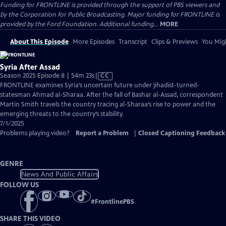
Funding for FRONTLINE is provided through the support of PBS viewers and
by the Corporation for Public Broadcasting. Major funding for FRONTLINE is
provided by the Ford Foundation. Additional funding...
MORE
About This Episode
More Episodes
Transcript
Clips & Previews
You Migh
Syria After Assad
Video
Season 2025 Episode 8 | 54m 23s
|
CC
has
FRONTLINE examines Syria’s uncertain future under jihadist-turned-
Closed
statesman Ahmad al-Sharaa. After the fall of Bashar al-Assad, correspondent
Captions
Martin Smith travels the country tracing al-Sharaa’s rise to power and the
emerging threats to the country’s stability.
7/1/2025
Problems playing video?
Report a Problem
|
Closed Captioning Feedback
GENRE
News And Public Affairs
FOLLOW US
#
FrontlinePBS
SHARE THIS VIDEO