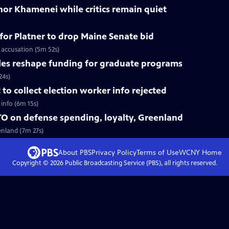
nor Khamenei while critics remain quiet
for Platner to drop Maine Senate bid
 accusation (5m 52s)
les reshape funding for graduate programs
24s)
o collect election worker info rejected
info (6m 15s)
O on defense spending, loyalty, Greenland
enland (7m 27s)
About PBS
Privacy Policy
Terms of Use
WCNY
Home
Copyright ©
2026
Public Broadcasting Service (PBS), all rights reserved.