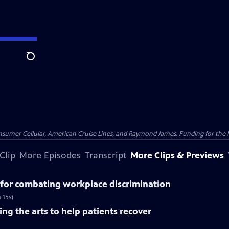
Search
nsumer Cellular, American Cruise Lines, and Raymond James. Funding for the 
Clip
More Episodes
Transcript
More Clips & Previews
for combating workplace discrimination
 15s)
ng the arts to help patients recover