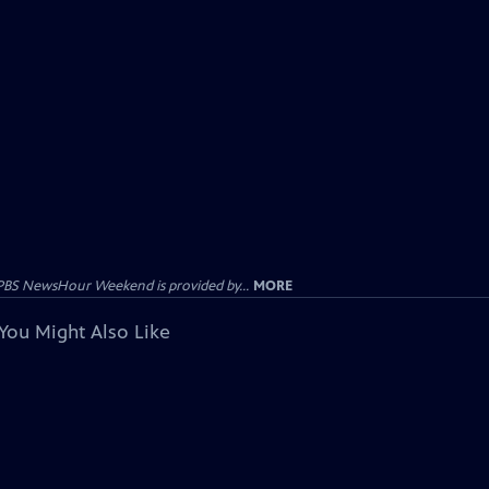
PBS NewsHour Weekend is provided by...
MORE
You Might Also Like