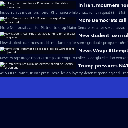
In Iran, mourners ho
Inside Iran as mourners honor Khamenei while critics remain quiet (8m 24s)
More Democrats call 
More Democrats call for Platner to drop Maine Senate bid after sexual assault
New student loan ru
New student loan rules could limit funding for some graduate programs (6m 
News Wrap: Attempt t
News Wrap: Judge rejects Trump's attempt to collect Georgia election worker 
Trump pressures NAT
At NATO summit, Trump pressures allies on loyalty, defense spending and Gre