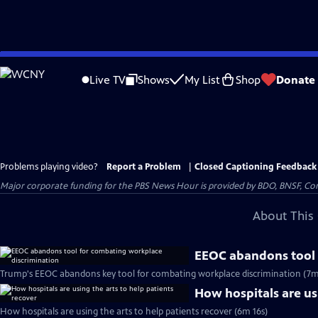
Skip
to
Live TV
Shows
My List
Shop
Donate
Main
Content
Problems playing video?
Report a Problem
|
Closed Captioning Feedback
Major corporate funding for the PBS News Hour is provided by BDO, BNSF, Co
About This 
EEOC abandons tool 
Trump's EEOC abandons key tool for combating workplace discrimination (7m
How hospitals are usi
How hospitals are using the arts to help patients recover (6m 16s)