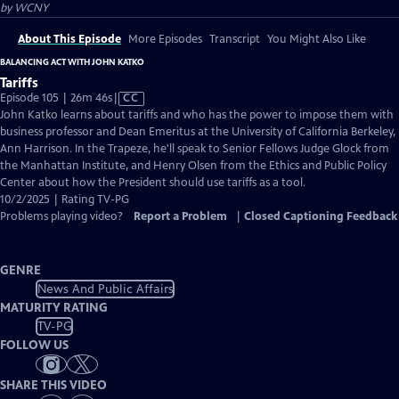
by
WCNY
About This Episode
More Episodes
Transcript
You Might Also Like
BALANCING ACT WITH JOHN KATKO
Tariffs
Video
Episode 105 | 26m 46s
|
CC
has
John Katko learns about tariffs and who has the power to impose them with
Closed
business professor and Dean Emeritus at the University of California Berkeley,
Captions
Ann Harrison. In the Trapeze, he'll speak to Senior Fellows Judge Glock from
the Manhattan Institute, and Henry Olsen from the Ethics and Public Policy
Center about how the President should use tariffs as a tool.
10/2/2025 | Rating TV-PG
Problems playing video?
Report a Problem
|
Closed Captioning Feedback
GENRE
News And Public Affairs
MATURITY RATING
TV-PG
FOLLOW US
SHARE THIS VIDEO