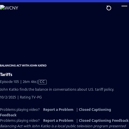
Skip
to
Main
Content
BALANCING ACT WITH JOHN KATKO
Tariffs
Video
Episode 105 | 26m 46s
|
CC
has
John Katko finds the balance in conversations about U.S. tariff policy.
Closed
10/2/2025 | Rating TV-PG
Captions
Problems playing video?
Report a Problem
|
Closed Captioning
Feedback
Problems playing video?
Report a Problem
|
Closed Captioning Feedback
Balancing Act with John Katko
is a local public television program presented