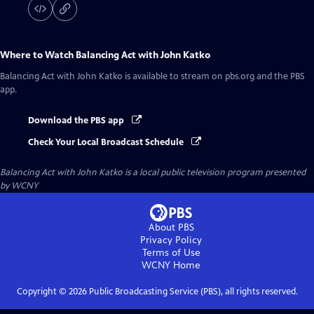
Where to Watch
Balancing Act with John Katko
Balancing Act with John Katko
is available to stream on pbs.org and the PBS
app.
Download the PBS app
Check Your Local Broadcast Schedule
Balancing Act with John Katko
is a local public television program presented
by
WCNY
About PBS
Privacy Policy
Terms of Use
WCNY
Home
Copyright ©
2026
Public Broadcasting Service (PBS), all rights reserved.