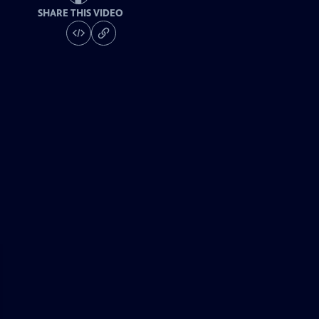
SHARE THIS VIDEO