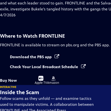
Closed
and what each leader stood to gain. FRONTLINE and the Salvad
Captions
exile, investigate Bukele’s tangled history with the gangs the U.S
4/7/2026
Where to Watch
FRONTLINE
FRONTLINE
is available to stream on pbs.org and the PBS app.
Download the PBS app
Check Your Local Broadcast Schedule
Buy
Buy
Buy Now
on
on
Apple TV
Amazon
INTERACTIVE
Inside the Scam
Follow scams as they unfold — and examine tactics
used to manipulate victims. A collaboration between
FRONTLINE and The Associated Press.