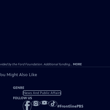
ided by the Ford Foundation. Additional funding...
MORE
You Might Also Like
GENRE
News And Public Affairs
FOLLOW US
#
FrontlinePBS