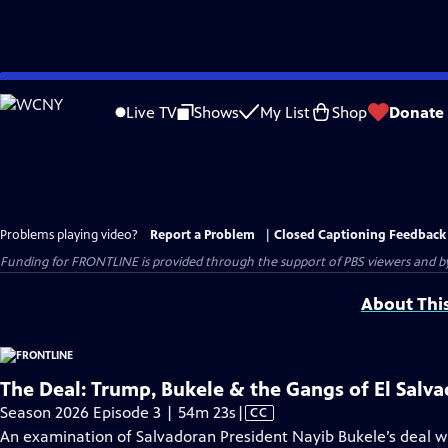
Skip
to
Live TV
Shows
My List
Shop
Donate
Main
Content
Problems playing video?
Report a Problem
|
Closed Captioning Feedback
Funding for FRONTLINE is provided through the support of PBS viewers and by 
About Thi
The Deal: Trump, Bukele & the Gangs of El Salva
Video
Season 2026 Episode 3 | 54m 23s
|
CC
has
An examination of Salvadoran President Nayib Bukele’s deal wi