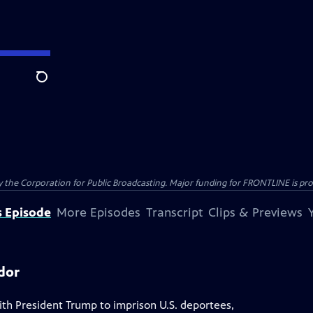
Search
the Corporation for Public Broadcasting. Major funding for FRONTLINE is prov
s Episode
More Episodes
Transcript
Clips & Previews
dor
th President Trump to imprison U.S. deportees,