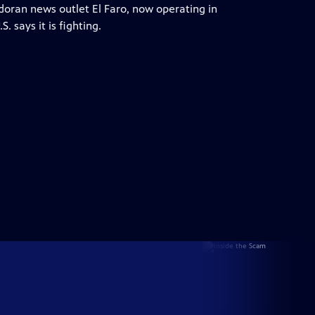
oran news outlet El Faro, now operating in
. says it is fighting.