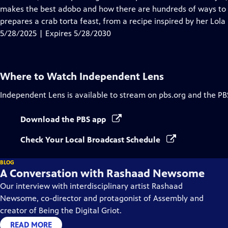
Captions
makes the best adobo and how there are hundreds of ways to 
prepares a crab torta feast, from a recipe inspired by her Lola
5/28/2025 | Expires 5/28/2030
Where to Watch
Independent Lens
Independent Lens
is available to stream on pbs.org and the PB
Download the PBS app
Check Your Local Broadcast Schedule
BLOG
A Conversation with Rashaad Newsome
Our interview with interdisciplinary artist Rashaad
Newsome, co-director and protagonist of Assembly and
creator of Being the Digital Griot.
READ MORE