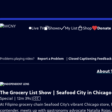
Skip
to
Live TV
Shows
My List
Shop
Donate
Main
Content
Problems playing video?
Report a Problem
|
Closed Captioning Feedback
About T
The Grocery List Show | Seafood City in Chicago 
Video
Special | 12m 39s
|
CC
has
At Filipino grocery chain Seafood City's vibrant Chicago store
Closed
contender, meets up with gastronomy advocate Natalia Rojas, to 