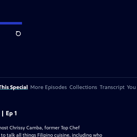
Search
his Special
More Episodes
Collections
Transcript
You
| Ep 1
, host Chrissy Camba, former Top Chef
talk all things Filipino cuisine, including who