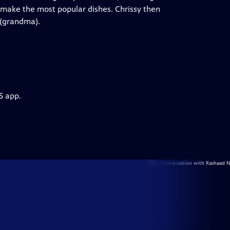
make the most popular dishes. Chrissy then
 (grandma).
S app.