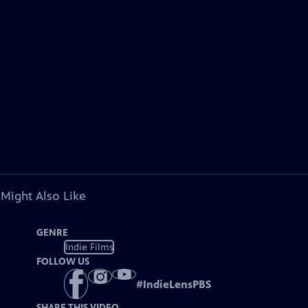
 Might Also Like
GENRE
Indie Films
FOLLOW US
#
IndieLensPBS
SHARE THIS VIDEO