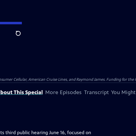
Search
nsumer Cellular, American Cruise Lines, and Raymond James. Funding for the 
bout This Special
More Episodes
Transcript
You Might
ts third public hearing June 16, focused on