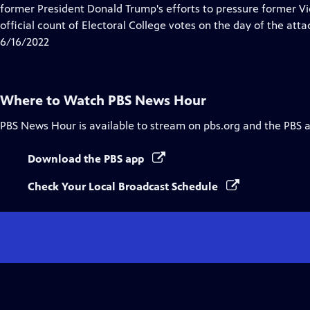
Closed
former President Donald Trump's efforts to pressure former Vi
Captions
official count of Electoral College votes on the day of the atta
6/16/2022
Where to Watch
PBS News Hour
PBS News Hour
is available to stream on pbs.org and the PBS 
Download the PBS app
Check Your Local Broadcast Schedule