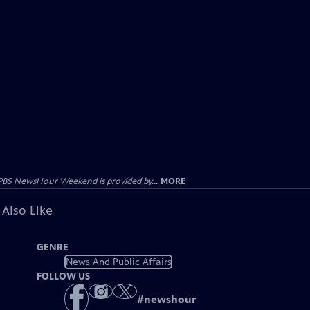
PBS NewsHour Weekend is provided by...
MORE
 Also Like
GENRE
News And Public Affairs
FOLLOW US
#
newshour