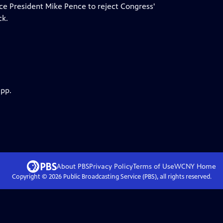
ce President Mike Pence to reject Congress'
ck.
app.
About PBS
Privacy Policy
Terms of Use
WCNY
Home
Copyright ©
2026
Public Broadcasting Service (PBS), all rights reserved.