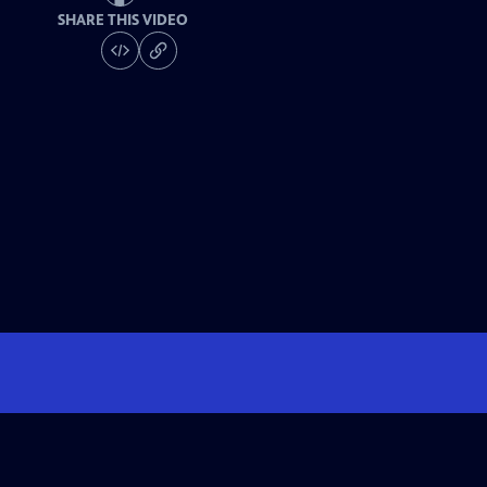
SHARE THIS VIDEO