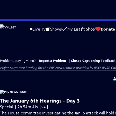
Skip
to
Live TV
Shows
My List
Shop
Donate
Main
Content
Problems playing video?
Report a Problem
|
Closed Captioning Feedback
Major corporate funding for the PBS News Hour is provided by BDO, BNSF, Co
A
The January 6th Hearings - Day 3
Video
Special | 2h 54m 41s
|
CC
has
The House committee investigating the Jan. 6 attack will hold i