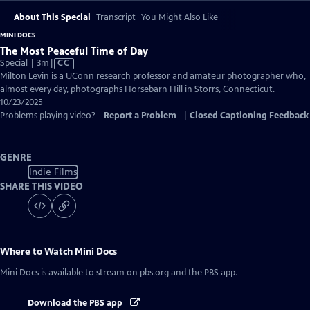
About This Special
Transcript
You Might Also Like
MINI DOCS
The Most Peaceful Time of Day
Video
Special | 3m
|
CC
has
Milton Levin is a UConn research professor and amateur photographer who,
Closed
almost every day, photographs Horsebarn Hill in Storrs, Connecticut.
Captions
10/23/2025
Problems playing video?
Report a Problem
|
Closed Captioning Feedback
GENRE
Indie Films
SHARE THIS VIDEO
Where to Watch
Mini Docs
Mini Docs
is available to stream on pbs.org and the PBS app.
Download the PBS app