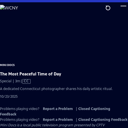
Skip
to
Main
Content
MINI DOCS
The Most Peaceful Time of Day
Video
Special | 3m
|
CC
has
A dedicated Connecticut photographer shares his daily artistic ritual.
Closed
10/23/2025
Captions
Problems playing video?
Report a Problem
|
Closed Captioning
Feedback
Problems playing video?
Report a Problem
|
Closed Captioning Feedback
Mini Docs
is a local public television program presented by
CPTV