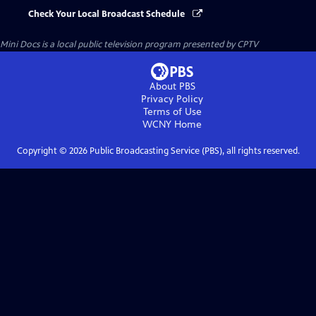
Check Your Local Broadcast Schedule
Mini Docs
is a local public television program presented by
CPTV
About PBS
Privacy Policy
Terms of Use
WCNY
Home
Copyright ©
2026
Public Broadcasting Service (PBS), all rights reserved.