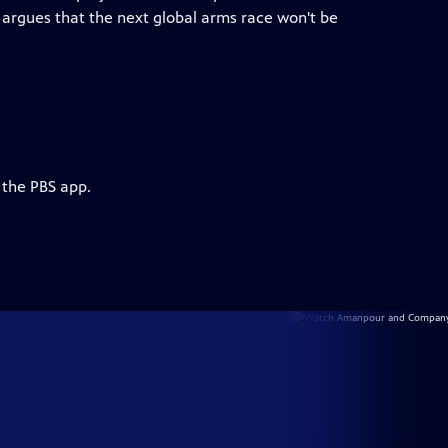
argues that the next global arms race won't be
 the PBS app.