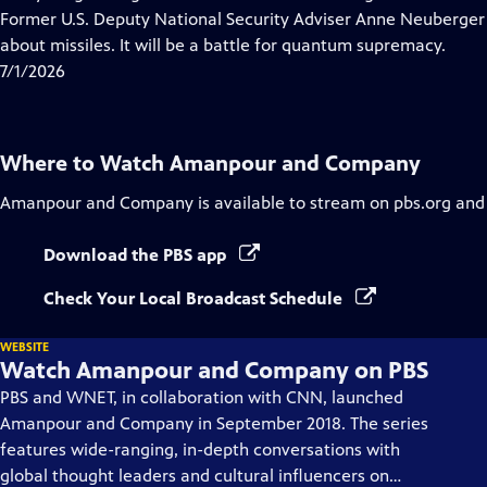
Captions
Former U.S. Deputy National Security Adviser Anne Neuberger 
about missiles. It will be a battle for quantum supremacy.
7/1/2026
Where to Watch
Amanpour and Company
Amanpour and Company
is available to stream on pbs.org and
Download the PBS app
Check Your Local Broadcast Schedule
WEBSITE
Watch Amanpour and Company on PBS
PBS and WNET, in collaboration with CNN, launched
Amanpour and Company in September 2018. The series
features wide-ranging, in-depth conversations with
global thought leaders and cultural influencers on