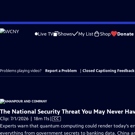
Skip
to
Live TV
Shows
My List
Shop
Donate
Main
Content
Problems playing video?
Report a Problem
|
Closed Captioning Feedback
The National Security Threat You May Never Ha
Video
Clip: 7/1/2026 | 18m 11s
|
CC
has
Experts warn that quantum computing could render today's en
Closed
everything from government secrets to banking data. China and