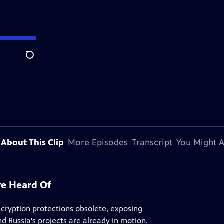
Search
About This Clip
More Episodes
Transcript
You Might A
ve Heard Of
cryption protections obsolete, exposing
 Russia's projects are already in motion.