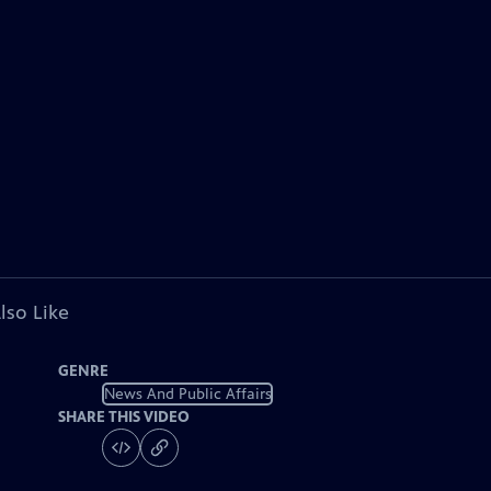
lso Like
GENRE
News And Public Affairs
SHARE THIS VIDEO