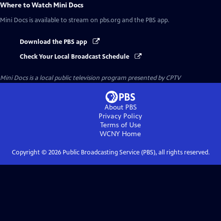
Where to Watch
Mini Docs
Mini Docs
is available to stream on pbs.org and the PBS app.
Download the PBS app
Check Your Local Broadcast Schedule
Mini Docs
is a local public television program presented by
CPTV
About PBS
Privacy Policy
Terms of Use
WCNY
Home
Copyright ©
2026
Public Broadcasting Service (PBS), all rights reserved.