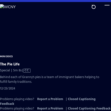
Skip
to
Main
Content
MINI DOCS
The Pie Life
Video
Special | 5m 8s
|
CC
has
Behind each of Granny’s pies is a team of immigrant bakers helping to
Closed
fulfill family traditions.
Captions
12/23/2024
Problems playing video?
Report a Problem
|
Closed Captioning
Feedback
Problems playing video?
Report a Problem
|
Closed Captioning Feedback