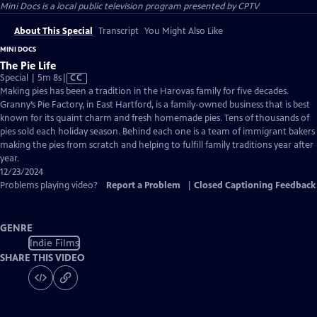
Mini Docs
is a local public television program presented by
CPTV
About This Special
Transcript
You Might Also Like
MINI DOCS
The Pie Life
Video
Special | 5m 8s
|
CC
has
Making pies has been a tradition in the Harovas family for five decades.
Closed
Granny’s Pie Factory, in East Hartford, is a family-owned business that is best
Captions
known for its quaint charm and fresh homemade pies. Tens of thousands of
pies sold each holiday season. Behind each one is a team of immigrant bakers
making the pies from scratch and helping to fulfill family traditions year after
year.
12/23/2024
Problems playing video?
Report a Problem
|
Closed Captioning Feedback
GENRE
Indie Films
SHARE THIS VIDEO