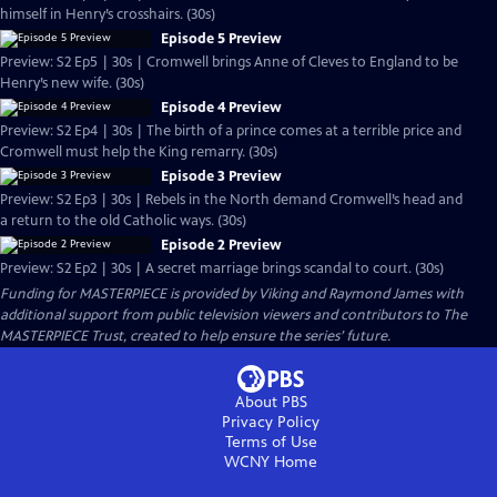
himself in Henry’s crosshairs. (30s)
Episode 5 Preview
Preview: S2 Ep5 | 30s | Cromwell brings Anne of Cleves to England to be
Henry’s new wife. (30s)
Episode 4 Preview
Preview: S2 Ep4 | 30s | The birth of a prince comes at a terrible price and
Cromwell must help the King remarry. (30s)
Episode 3 Preview
Preview: S2 Ep3 | 30s | Rebels in the North demand Cromwell’s head and
a return to the old Catholic ways. (30s)
Episode 2 Preview
Preview: S2 Ep2 | 30s | A secret marriage brings scandal to court. (30s)
Funding for MASTERPIECE is provided by Viking and Raymond James with
additional support from public television viewers and contributors to The
MASTERPIECE Trust, created to help ensure the series’ future.
About PBS
Privacy Policy
Terms of Use
WCNY
Home