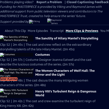
Problems playing video?
Report a Problem
|
Closed Captioning Feedback
Funding for MASTERPIECE is provided by Viking and Raymond James with
additional support from public television viewers and contributors to The
MASTERPIECE Trust, created to help ensure the series’ future.
Support provided by:
About This Clip
More Episodes
Transcript
More Clips & Previews
You Mi
The Sanctity of Hilary Mantel's Storytelling
Clip: S2 | 2m 45s | The cast and crew reflect on the extraordinary
storytelling talents of the late Hilary Mantel. (2m 45s)
Costumes
Clip: S2 | 2m 57s | Costume Designer Joanna Eatwell and the cast
describe the luscious costumes of the series. (2m 57s)
The Women Characters of Wolf Hall: The
Mirror and the Light
NOW PLAYING
Clip: S2 | 2m 48s | The cast discuss the many intriguing women
characters of the series. (2m 48s)
Henry VIII’s Turbulent Reign & Dangerous
World
Clip: S2 | 2m 42s | The cast and crew examine the turbulent reign of
King Henry XIII. (2m 42s)