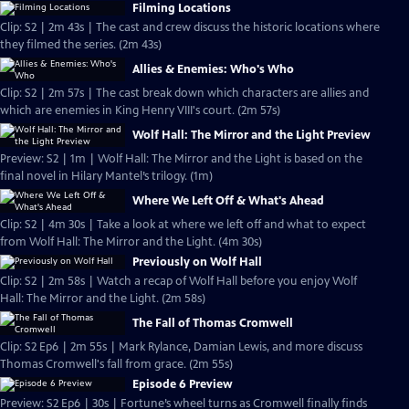
Filming Locations
Clip: S2 | 2m 43s | The cast and crew discuss the historic locations where
they filmed the series. (2m 43s)
Allies & Enemies: Who's Who
Clip: S2 | 2m 57s | The cast break down which characters are allies and
which are enemies in King Henry VIII's court. (2m 57s)
Wolf Hall: The Mirror and the Light Preview
Preview: S2 | 1m | Wolf Hall: The Mirror and the Light is based on the
final novel in Hilary Mantel’s trilogy. (1m)
Where We Left Off & What's Ahead
Clip: S2 | 4m 30s | Take a look at where we left off and what to expect
from Wolf Hall: The Mirror and the Light. (4m 30s)
Previously on Wolf Hall
Clip: S2 | 2m 58s | Watch a recap of Wolf Hall before you enjoy Wolf
Hall: The Mirror and the Light. (2m 58s)
The Fall of Thomas Cromwell
Clip: S2 Ep6 | 2m 55s | Mark Rylance, Damian Lewis, and more discuss
Thomas Cromwell's fall from grace. (2m 55s)
Episode 6 Preview
Preview: S2 Ep6 | 30s | Fortune’s wheel turns as Cromwell finally finds