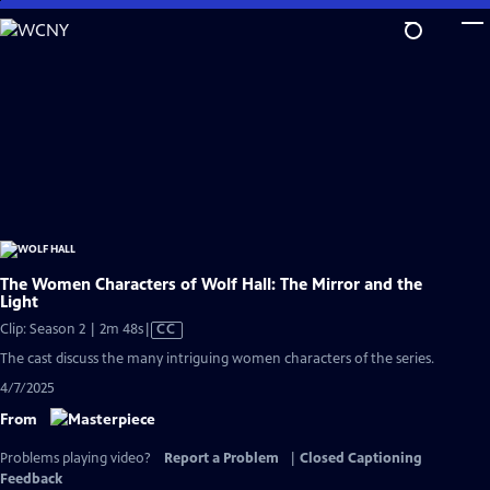
Skip
to
Main
Content
The Women Characters of Wolf Hall: The Mirror and the
Light
Video
Clip: Season 2 | 2m 48s
|
CC
has
The cast discuss the many intriguing women characters of the series.
Closed
4/7/2025
Captions
From
Problems playing video?
Report a Problem
|
Closed Captioning
Feedback