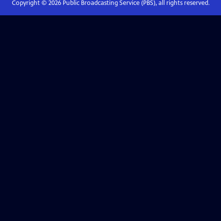
Copyright ©
2026
Public Broadcasting Service (PBS), all rights reserved.