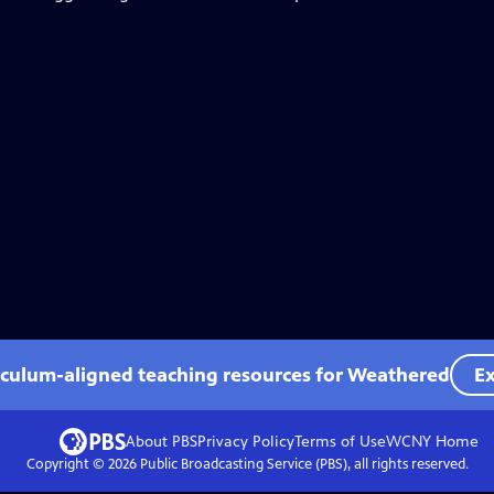
iculum-aligned teaching resources for Weathered
Ex
About PBS
Privacy Policy
Terms of Use
WCNY
Home
Copyright ©
2026
Public Broadcasting Service (PBS), all rights reserved.