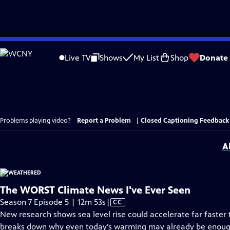
Skip
to
Live TV
Shows
My List
Shop
Donate
Main
Content
Problems playing video?
Report a Problem
|
Closed Captioning Feedback
A
The WORST Climate News I've Ever Seen
Video
Season 7 Episode 5 | 12m 53s
|
CC
has
New research shows sea level rise could accelerate far faster t
Closed
breaks down why even today’s warming may already be enough 