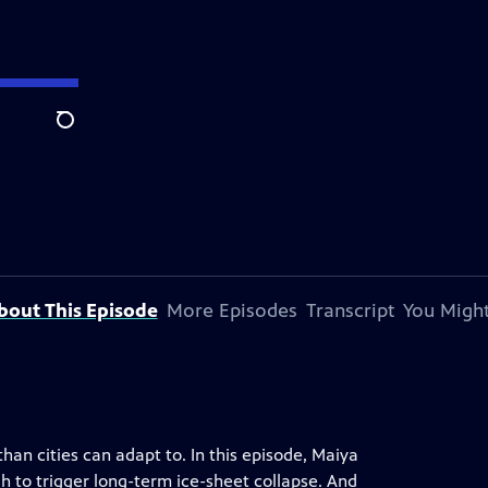
Search
bout This Episode
More Episodes
Transcript
You Might
han cities can adapt to. In this episode, Maiya
to trigger long-term ice-sheet collapse. And