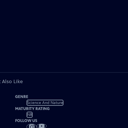
 Also Like
GENRE
Science And Nature
MATURITY RATING
NR
FOLLOW US