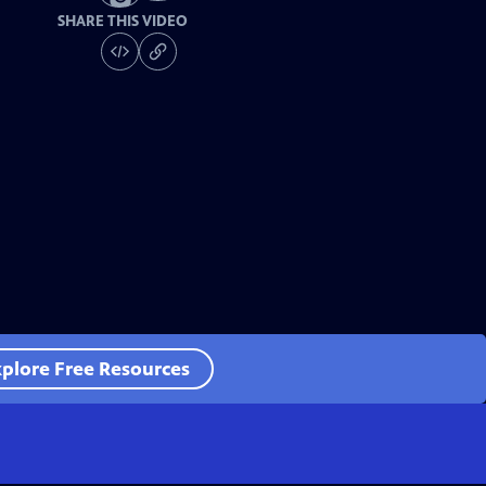
SHARE THIS VIDEO
plore Free Resources