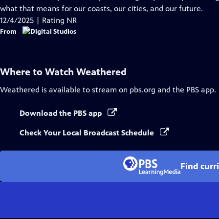
Captions
what that means for our coasts, our cities, and our future.
12/4/2025 | Rating NR
From
Where to Watch
Weathered
Weathered
is available to stream on pbs.org and the PBS app.
Download the PBS app
Check Your Local Broadcast Schedule
Find curr