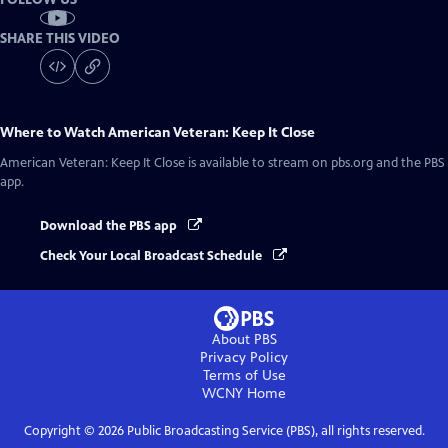
SHARE THIS VIDEO
Where to Watch
American Veteran: Keep It Close
American Veteran: Keep It Close
is available to stream on pbs.org and the PBS
app.
Download the PBS app
Check Your Local Broadcast Schedule
About PBS
Privacy Policy
Terms of Use
WCNY
Home
Copyright ©
2026
Public Broadcasting Service (PBS), all rights reserved.