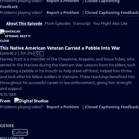
Problems playing video?
Report a Problem
|
Closed Captioning
Feedback
Problems playing video?
Report a Problem
|
Closed Captioning Feedback
About This Episode
More Episodes
Transcript
You Might Also Like
This Native American Veteran Carried a Pebble Into War
Video
Episode 2 | 5m 21s
|
CC
has
Harvey Pratt is a member of the Cheyenne, Arapaho, and Sioux Tribes, who
Closed
served in the Marines during the Vietnam War. Lessons from his elders, such
Captions
as putting a pebble in his mouth to help stave off thirst, helped him thrive
and look after his fellow soldiers in Vietnam. These teachings benefited him
throughout his successful career in law enforcement, giving him strength
and support.
9/21/2021
From
Problems playing video?
Report a Problem
|
Closed Captioning Feedback
GENRE
Culture
FOLLOW US