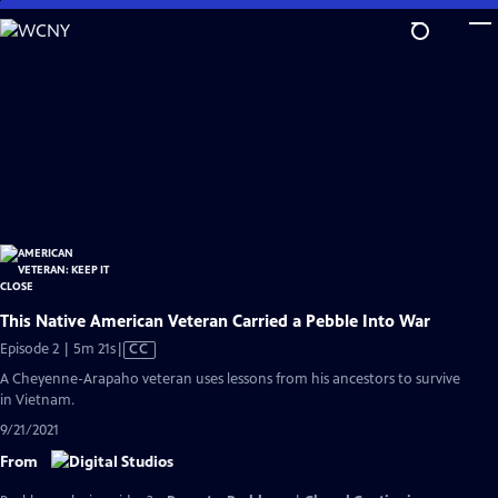
Skip
to
Main
Content
This Native American Veteran Carried a Pebble Into War
Video
Episode 2 | 5m 21s
|
CC
has
A Cheyenne-Arapaho veteran uses lessons from his ancestors to survive
Closed
in Vietnam.
Captions
9/21/2021
From