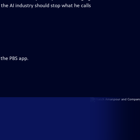
the AI industry should stop what he calls
 the PBS app.