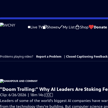
Skip
to
Live TV
Shows
My List
Shop
Donate
Main
Content
Problems playing video?
Report a Problem
|
Closed Captioning Feedback
"Doom Trolling:" Why AI Leaders Are Stoking Fe
Video
Clip: 6/26/2026 | 18m 14s
|
CC
has
Leaders of some of the world's biggest AI companies have war
Closed
from the technology they're building. But computer science pr