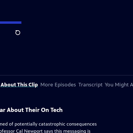
Search
About This Clip
More Episodes
Transcript
You Might A
ar About Their On Tech
ned of potentially catastrophic consequences
ofessor Cal Newport says this messaging is