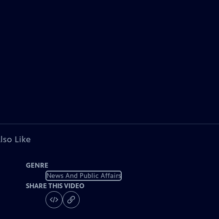
lso Like
GENRE
News And Public Affairs
SHARE THIS VIDEO