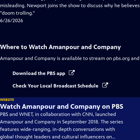
Captions
misleading. Newport joins the show to discuss why he believes 
"doom trolling."
6/26/2026
Where to Watch
Amanpour and Company
Amanpour and Company
is available to stream on pbs.org and
Download the PBS app
Check Your Local Broadcast Schedule
WEBSITE
Watch Amanpour and Company on PBS
PBS and WNET, in collaboration with CNN, launched
Amanpour and Company in September 2018. The series
features wide-ranging, in-depth conversations with
global thought leaders and cultural influencers on