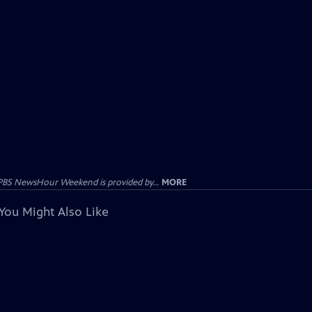
PBS NewsHour Weekend is provided by...
MORE
You Might Also Like