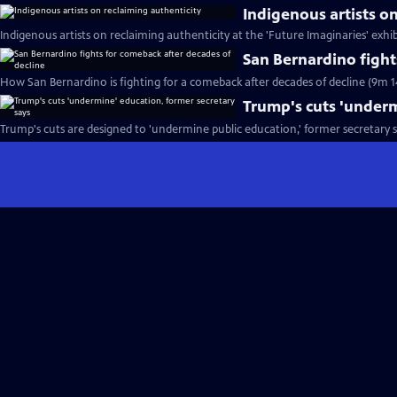
Indigenous artists o
Indigenous artists on reclaiming authenticity at the 'Future Imaginaries' exhib
San Bernardino fight
How San Bernardino is fighting for a comeback after decades of decline (9m 1
Trump's cuts 'underm
Trump's cuts are designed to 'undermine public education,' former secretary s