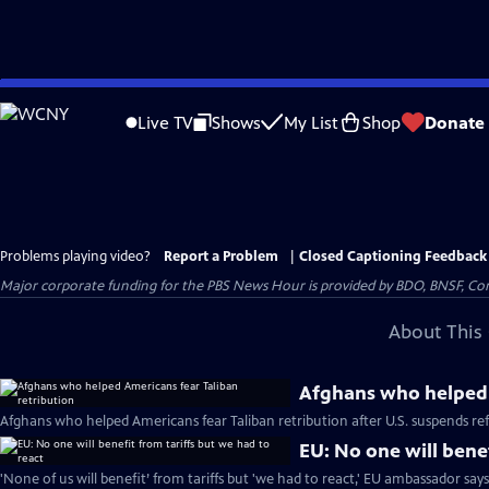
Skip
to
Live TV
Shows
My List
Shop
Donate
Main
Content
Problems playing video?
Report a Problem
|
Closed Captioning Feedback
Major corporate funding for the PBS News Hour is provided by BDO, BNSF, Co
About This 
Afghans who helped 
Afghans who helped Americans fear Taliban retribution after U.S. suspends r
EU: No one will benef
'None of us will benefit’ from tariffs but 'we had to react,' EU ambassador say