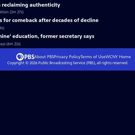
n reclaiming authenticity
ition (2m 27s)
s for comeback after decades of decline
4s)
ine' education, former secretary says
ays (6m 22s)
About PBS
Privacy Policy
Terms of Use
WCNY
Home
Copyright ©
2026
Public Broadcasting Service (PBS), all rights reserved.