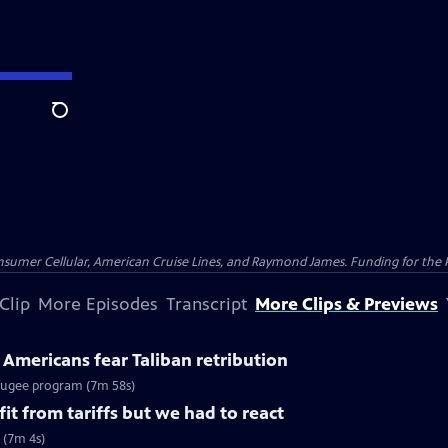
Search
nsumer Cellular, American Cruise Lines, and Raymond James. Funding for the 
Clip
More Episodes
Transcript
More Clips & Previews
Americans fear Taliban retribution
efugee program (7m 58s)
it from tariffs but we had to react
s (7m 4s)