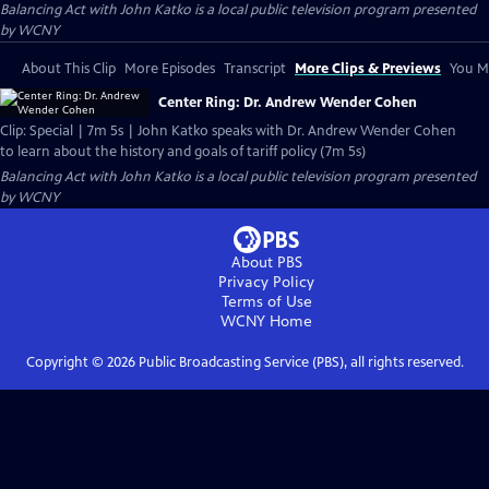
Balancing Act with John Katko
is a local public television program presented
by
WCNY
About This Clip
More Episodes
Transcript
More Clips & Previews
You Mi
Center Ring: Dr. Andrew Wender Cohen
Clip: Special | 7m 5s | John Katko speaks with Dr. Andrew Wender Cohen
to learn about the history and goals of tariff policy (7m 5s)
Balancing Act with John Katko
is a local public television program presented
by
WCNY
About PBS
Privacy Policy
Terms of Use
WCNY
Home
Copyright ©
2026
Public Broadcasting Service (PBS), all rights reserved.