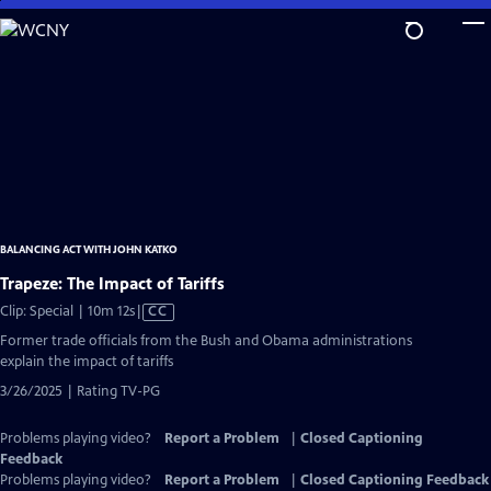
Skip
to
Main
Content
BALANCING ACT WITH JOHN KATKO
Trapeze: The Impact of Tariffs
Video
Clip: Special | 10m 12s
|
CC
has
Former trade officials from the Bush and Obama administrations
Closed
explain the impact of tariffs
Captions
3/26/2025 | Rating TV-PG
Problems playing video?
Report a Problem
|
Closed Captioning
Feedback
Problems playing video?
Report a Problem
|
Closed Captioning Feedback