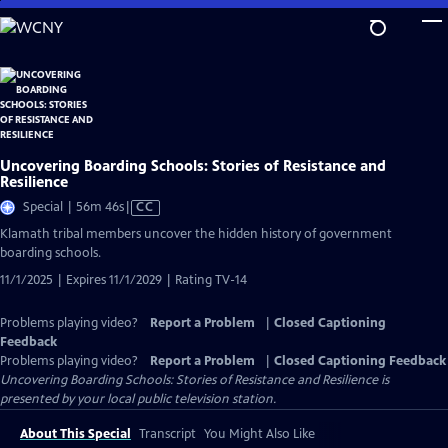
Skip
to
Main
Content
Uncovering Boarding Schools: Stories of Resistance and
Resilience
Video
Special | 56m 46s
|
CC
has
Klamath tribal members uncover the hidden history of government
Closed
boarding schools.
Captions
11/1/2025 | Expires 11/1/2029 | Rating TV-14
Problems playing video?
Report a Problem
|
Closed Captioning
Feedback
Problems playing video?
Report a Problem
|
Closed Captioning Feedback
Uncovering Boarding Schools: Stories of Resistance and Resilience
is
presented by your local public television station.
About This Special
Transcript
You Might Also Like