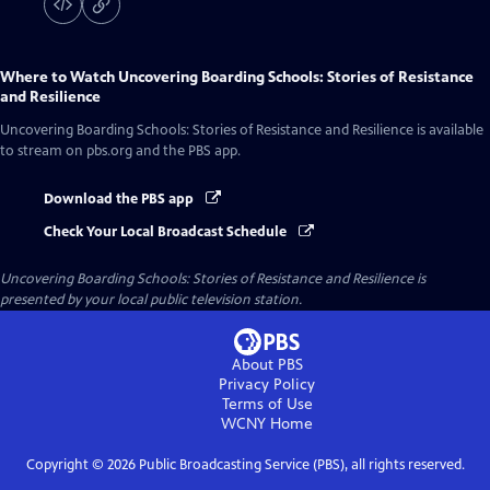
Where to Watch
Uncovering Boarding Schools: Stories of Resistance
and Resilience
Uncovering Boarding Schools: Stories of Resistance and Resilience
is available
to stream on pbs.org and the PBS app.
Download the PBS app
Check Your Local Broadcast Schedule
Uncovering Boarding Schools: Stories of Resistance and Resilience
is
presented by your local public television station.
About PBS
Privacy Policy
Terms of Use
WCNY
Home
Copyright ©
2026
Public Broadcasting Service (PBS), all rights reserved.