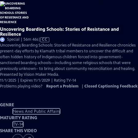
Uncovering Boarding Schools: Stories of Resistance and
Resilience
Video
Special | 56m 46s
|
CC
has
Uncovering Boarding Schools: Stories of Resistance and Resilience chronicles
Closed
present-day efforts by Klamath tribal members to uncover the difficult and
Captions
often hidden history of Indigenous children forced into government-
sanctioned boarding schools—including some religious schools that were
previously unknown– to bring about community reconciliation and healing.
Presented by Vision Maker Media.
11/1/2025 | Expires 11/1/2029 | Rating TV-14
Problems playing video?
Report a Problem
|
Closed Captioning Feedback
GENRE
News And Public Affairs
MATURITY RATING
TV-14
SHARE THIS VIDEO