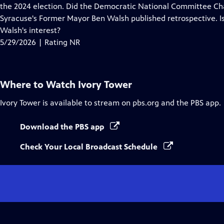
Closed
the 2024 election. Did the Democratic National Committee Chair
Captions
Syracuse's Former Mayor Ben Walsh published retrospective. Is t
Walsh's interest?
5/29/2026 | Rating NR
Where to Watch
Ivory Tower
Ivory Tower
is available to stream on pbs.org and the PBS app.
Download the PBS app
Check Your Local Broadcast Schedule