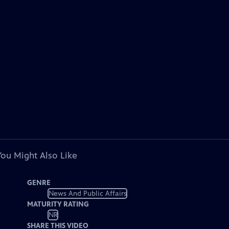
You Might Also Like
GENRE
News And Public Affairs
MATURITY RATING
NR
SHARE THIS VIDEO