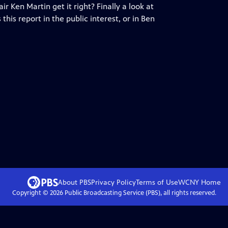
 Ken Martin get it right? Finally a look at
his report in the public interest, or in Ben
About PBS
Privacy Policy
Terms of Use
WCNY
Home
Copyright ©
2026
Public Broadcasting Service (PBS), all rights reserved.