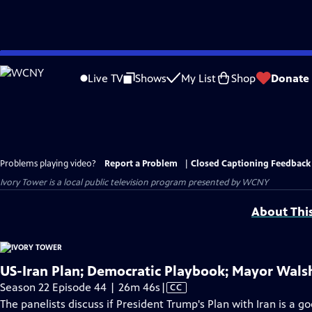
Skip
to
Live TV
Shows
My List
Shop
Donate
Main
Content
Problems playing video?
Report a Problem
|
Closed Captioning Feedback
Ivory Tower
is a local public television program presented by
WCNY
About Thi
US-Iran Plan; Democratic Playbook; Mayor Walsh
Video
Season 22 Episode 44 | 26m 46s
|
CC
has
The panelists discuss if President Trump's Plan with Iran is a g