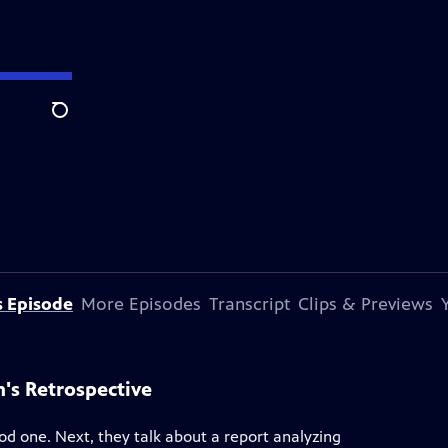
Search
s Episode
More Episodes
Transcript
Clips & Previews
's Retrospective
ood one. Next, they talk about a report analyzing