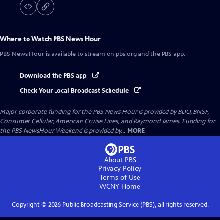
Where to Watch
PBS News Hour
PBS News Hour
is available to stream on pbs.org and the PBS app.
Download the PBS app
Check Your Local Broadcast Schedule
Major corporate funding for the PBS News Hour is provided by BDO, BNSF,
Consumer Cellular, American Cruise Lines, and Raymond James. Funding for
the PBS NewsHour Weekend is provided by...
MORE
About PBS
Privacy Policy
Terms of Use
WCNY
Home
Copyright ©
2026
Public Broadcasting Service (PBS), all rights reserved.