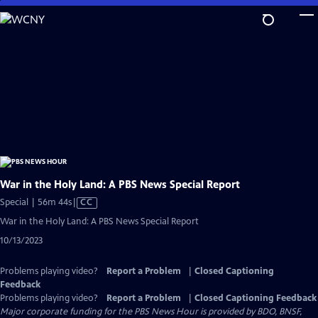
Skip
to
Main
Content
War in the Holy Land: A PBS News Special Report
Video
Special | 56m 44s
|
CC
has
War in the Holy Land: A PBS News Special Report
Closed
10/13/2023
Captions
Problems playing video?
Report a Problem
|
Closed Captioning
Feedback
Problems playing video?
Report a Problem
|
Closed Captioning Feedback
Major corporate funding for the PBS News Hour is provided by BDO, BNSF,