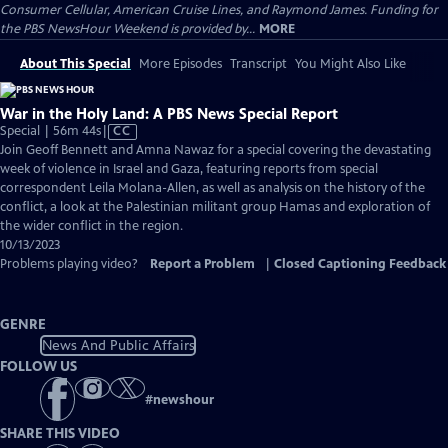
Consumer Cellular, American Cruise Lines, and Raymond James. Funding for
the PBS NewsHour Weekend is provided by...
MORE
About This Special
More Episodes
Transcript
You Might Also Like
War in the Holy Land: A PBS News Special Report
Video
Special | 56m 44s
|
CC
has
Join Geoff Bennett and Amna Nawaz for a special covering the devastating
Closed
week of violence in Israel and Gaza, featuring reports from special
Captions
correspondent Leila Molana-Allen, as well as analysis on the history of the
conflict, a look at the Palestinian militant group Hamas and exploration of
the wider conflict in the region.
10/13/2023
Problems playing video?
Report a Problem
|
Closed Captioning Feedback
GENRE
News And Public Affairs
FOLLOW US
#
newshour
SHARE THIS VIDEO