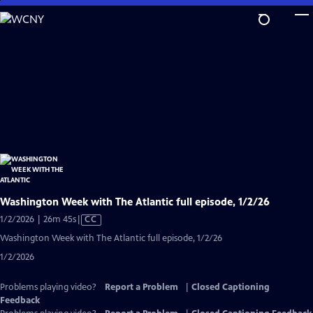
Skip
to
Main
Content
Washington Week with The Atlantic full episode, 1/2/26
Video
1/2/2026 | 26m 45s
|
CC
has
Washington Week with The Atlantic full episode, 1/2/26
Closed
1/2/2026
Captions
Problems playing video?
Report a Problem
|
Closed Captioning
Feedback