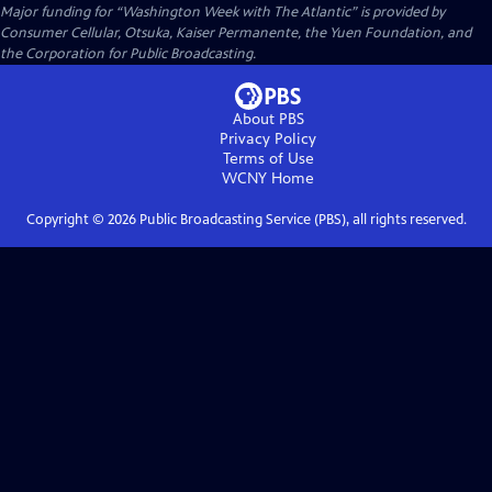
Major funding for “Washington Week with The Atlantic” is provided by
Consumer Cellular, Otsuka, Kaiser Permanente, the Yuen Foundation, and
the Corporation for Public Broadcasting.
About PBS
Privacy Policy
Terms of Use
WCNY
Home
Copyright ©
2026
Public Broadcasting Service (PBS), all rights reserved.