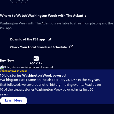
Where to Watch
Washington Week with The Atlantic
Washington Week with The Atlantic
is available to stream on pbs.org and the
PBS app.
Download the PBS app
Check Your Local Broadcast Schedule
Buy
Buy Now
on
Apple TV
CELEBRATING 50 YEARS
10 big stories Washington Week covered
Washington Week came on the air February 23, 1967. In the 50 years
that followed, we covered a lot of history-making events. Read up on
10 of the biggest stories Washington Week covered in its first 50
years.
Learn More