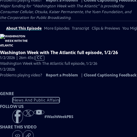
Problems playing video?
Report a Problem
|
Closed Captioning Feedback
Major funding for “Washington Week with The Atlantic” is provided by
Consumer Cellular, Otsuka, Kaiser Permanente, the Yuen Foundation, and
the Corporation for Public Broadcasting.
About This Episode
More Episodes
Transcript
Clips & Previews
You Migh
Washington Week with The Atlantic full episode, 1/2/26
Video
1/2/2026 | 26m 45s
|
CC
has
Washington Week with The Atlantic full episode, 1/2/26
Closed
1/2/2026
Captions
Problems playing video?
Report a Problem
|
Closed Captioning Feedback
GENRE
News And Public Affairs
FOLLOW US
#
WashWeekPBS
SHARE THIS VIDEO