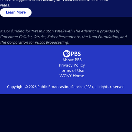
years.
Learn More
Major funding for “Washington Week with The Atlantic” is provided by
Consumer Cellular, Otsuka, Kaiser Permanente, the Yuen Foundation, and
the Corporation for Public Broadcasting.
About PBS
Privacy Policy
Terms of Use
WCNY
Home
Copyright ©
2026
Public Broadcasting Service (PBS), all rights reserved.