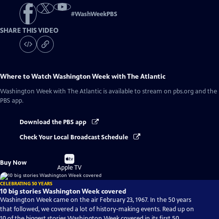
#
WashWeekPBS
SHARE THIS VIDEO
Where to Watch
Washington Week with The Atlantic
Washington Week with The Atlantic
is available to stream on pbs.org and the
PBS app.
Download the PBS app
Check Your Local Broadcast Schedule
Buy
Buy Now
on
Apple TV
CELEBRATING 50 YEARS
10 big stories Washington Week covered
Washington Week came on the air February 23, 1967. In the 50 years
that followed, we covered a lot of history-making events. Read up on
10 of the biggest stories Washington Week covered in its first 50