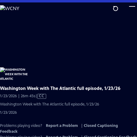
Skip
to
Main
Content
Washington Week with The Atlantic full episode, 1/23/26
Video
1/23/2026 | 26m 45s
|
CC
has
Washington Week with The Atlantic full episode, 1/23/26
Closed
1/23/2026
Captions
Problems playing video?
Report a Problem
|
Closed Captioning
Feedback