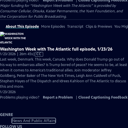
Problems playing video?
Report a Problem
|
Closed Captioning Feedback
Major funding for “Washington Week with The Atlantic” is provided by
Consumer Cellular, Otsuka, Kaiser Permanente, the Yuen Foundation, and
the Corporation for Public Broadcasting.
About This Episode
More Episodes
Transcript
Clips & Previews
You Migh
Washington Week with The Atlantic full episode, 1/23/26
Video
1/23/2026 | 26m 45s
|
CC
has
Last week, Denmark. This week, Canada. Why does Donald Trump go out of
Closed
his way to embarrass allies? Is Trump bored of peace? He seems to be, at least
Captions
when it comes to America’s traditional allies. Join moderator Jeffrey
Goldberg, Peter Baker of The New York Times, Leigh Ann Caldwell of Puck,
Stephen Hayes of The Dispatch and Idrees Kahloon of The Atlantic to discuss
this and more.
1/23/2026
Problems playing video?
Report a Problem
|
Closed Captioning Feedback
GENRE
News And Public Affairs
FOLLOW US