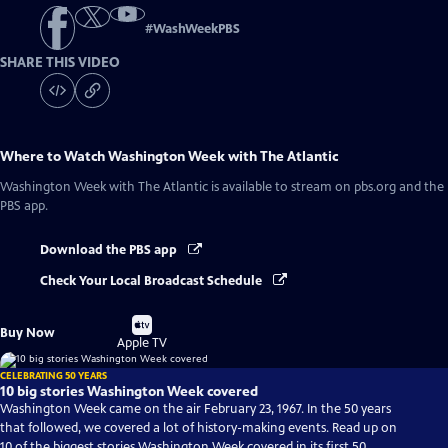
#
WashWeekPBS
SHARE THIS VIDEO
Where to Watch
Washington Week with The Atlantic
Washington Week with The Atlantic
is available to stream on pbs.org and the
PBS app.
Download the PBS app
Check Your Local Broadcast Schedule
Buy
Buy Now
on
Apple TV
CELEBRATING 50 YEARS
10 big stories Washington Week covered
Washington Week came on the air February 23, 1967. In the 50 years
that followed, we covered a lot of history-making events. Read up on
10 of the biggest stories Washington Week covered in its first 50