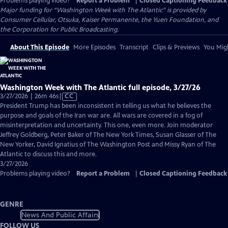
Problems playing video?
Report a Problem
|
Closed Captioning Feedback
Major funding for “Washington Week with The Atlantic” is provided by
Consumer Cellular, Otsuka, Kaiser Permanente, the Yuen Foundation, and
the Corporation for Public Broadcasting.
About This Episode
More Episodes
Transcript
Clips & Previews
You Migh
Washington Week with The Atlantic full episode, 3/27/26
Video
3/27/2026 | 26m 46s
|
CC
has
President Trump has been inconsistent in telling us what he believes the
Closed
purpose and goals of the Iran war are. All wars are covered in a fog of
Captions
misinterpretation and uncertainty. This one, even more. Join moderator
Jeffrey Goldberg, Peter Baker of The New York Times, Susan Glasser of The
New Yorker, David Ignatius of The Washington Post and Missy Ryan of The
Atlantic to discuss this and more.
3/27/2026
Problems playing video?
Report a Problem
|
Closed Captioning Feedback
GENRE
News And Public Affairs
FOLLOW US