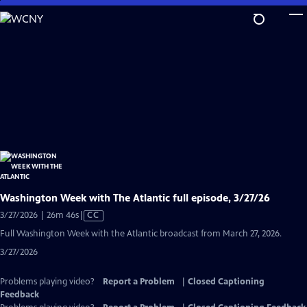
Skip
to
Main
Content
Washington Week with The Atlantic full episode, 3/27/26
Video
3/27/2026 | 26m 46s
|
CC
has
Full Washington Week with the Atlantic broadcast from March 27, 2026.
Closed
3/27/2026
Captions
Problems playing video?
Report a Problem
|
Closed Captioning
Feedback