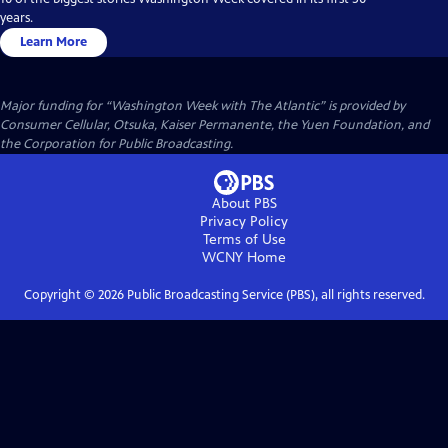
years.
Learn More
Major funding for “Washington Week with The Atlantic” is provided by
Consumer Cellular, Otsuka, Kaiser Permanente, the Yuen Foundation, and
the Corporation for Public Broadcasting.
About PBS
Privacy Policy
Terms of Use
WCNY
Home
Copyright ©
2026
Public Broadcasting Service (PBS), all rights reserved.